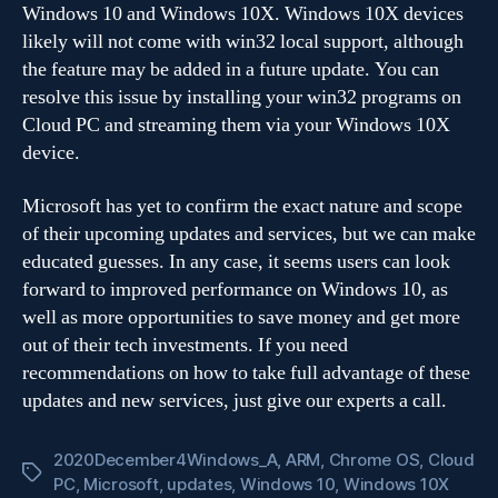
Windows 10 and Windows 10X. Windows 10X devices
likely will not come with win32 local support, although
the feature may be added in a future update. You can
resolve this issue by installing your win32 programs on
Cloud PC and streaming them via your Windows 10X
device.
Microsoft has yet to confirm the exact nature and scope
of their upcoming updates and services, but we can make
educated guesses. In any case, it seems users can look
forward to improved performance on Windows 10, as
well as more opportunities to save money and get more
out of their tech investments. If you need
recommendations on how to take full advantage of these
updates and new services, just give our experts a call.
2020December4Windows_A
,
ARM
,
Chrome OS
,
Cloud
Tags
PC
,
Microsoft
,
updates
,
Windows 10
,
Windows 10X