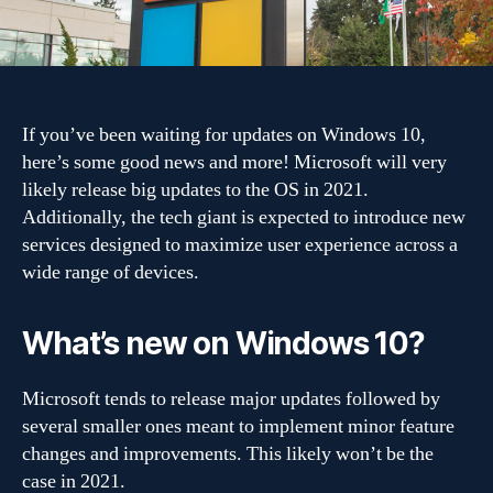
in
2021?
If you’ve been waiting for updates on Windows 10,
here’s some good news and more! Microsoft will very
likely release big updates to the OS in 2021.
Additionally, the tech giant is expected to introduce new
services designed to maximize user experience across a
wide range of devices.
What’s new on Windows 10?
Microsoft tends to release major updates followed by
several smaller ones meant to implement minor feature
changes and improvements. This likely won’t be the
case in 2021.