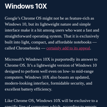
Windows 10X
Google’s Chrome OS might not be as feature-rich as
Windows 10, but its lightweight nature and simple
interface make it a hit among users who want a fast and
straightforward operating system. That it is exclusively
built into light, compact, and affordable notebooks —
called Chromebooks —
certainly add to its appeal
.
Microsoft’s Windows 10X is purportedly its answer to
Chrome OS. It’s a lightweight version of Windows 10
designed to perform well even on low- to mid-range
computers. Windows 10X also boasts an updated,
modern-looking interface, formidable security, and
excellent battery efficiency.
Like Chrome OS, Windows 10X will be exclusive to a
specific line of computers which, according to reports,