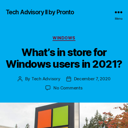
Tech Advisory II by Pronto
Menu
Categories
WINDOWS
What’s in store for
Windows users in 2021?
By
Tech Advisory
December 7, 2020
Post
Post
author
date
on
No Comments
What’s
in
store
for
Windows
users