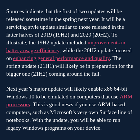
Sources indicate that the first of two updates will be
released sometime in the spring next year. It will be a
servicing style update similar to those released in the
latter halves of 2019 (19H2) and 2020 (20H2). To
illustrate, the 19H2 update included
improvements in
battery usage efficiency
, while the 20H2 update focused
on
enhancing general performance and quality
. The
spring update (21H1) will likely be in preparation for the
bigger one (21H2) coming around the fall.
Next year’s major update will likely enable x86 64-bit
Windows 10 to be emulated on computers that use
ARM
processors
. This is good news if you use ARM-based
computers, such as Microsoft’s very own Surface line of
notebooks. With the update, you will be able to run
legacy Windows programs on your device.