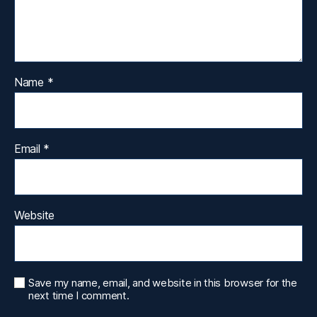
Name
*
Email
*
Website
Save my name, email, and website in this browser for the
next time I comment.