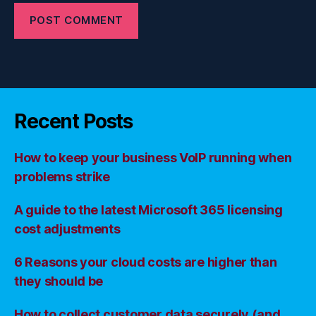
Recent Posts
How to keep your business VoIP running when
problems strike
A guide to the latest Microsoft 365 licensing
cost adjustments
6 Reasons your cloud costs are higher than
they should be
How to collect customer data securely (and