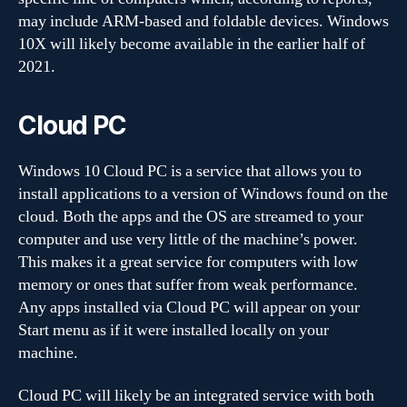
may include ARM-based and foldable devices. Windows
10X will likely become available in the earlier half of
2021.
Cloud PC
Windows 10 Cloud PC is a service that allows you to
install applications to a version of Windows found on the
cloud. Both the apps and the OS are streamed to your
computer and use very little of the machine’s power.
This makes it a great service for computers with low
memory or ones that suffer from weak performance.
Any apps installed via Cloud PC will appear on your
Start menu as if it were installed locally on your
machine.
Cloud PC will likely be an integrated service with both