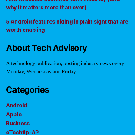
why it matters more than ever)
5 Android features hiding in plain sight that are
worth enabling
About Tech Advisory
A technology publication, posting industry news every
Monday, Wednesday and Friday
Categories
Android
Apple
Business
eTechtip-AP