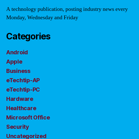
A technology publication, posting industry news every
Monday, Wednesday and Friday
Categories
Android
Apple
Business
eTechtip-AP
eTechtip-PC
Hardware
Healthcare
Microsoft Office
Security
Uncategorized