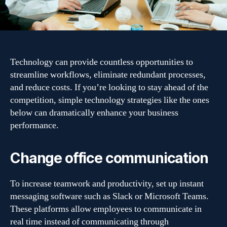
Technology can provide countless opportunities to
streamline workflows, eliminate redundant processes,
and reduce costs. If you’re looking to stay ahead of the
competition, simple technology strategies like the ones
below can dramatically enhance your business
performance.
Change office communication
To increase teamwork and productivity, set up instant
messaging software such as Slack or Microsoft Teams.
These platforms allow employees to communicate in
real time instead of communicating through