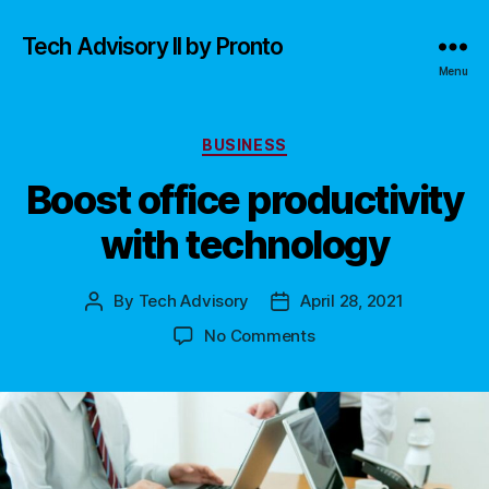
Tech Advisory II by Pronto
Menu
Categories
BUSINESS
Boost office productivity
with technology
By
Tech Advisory
April 28, 2021
Post
Post
author
date
on
No Comments
Boost
office
productivity
with
technology