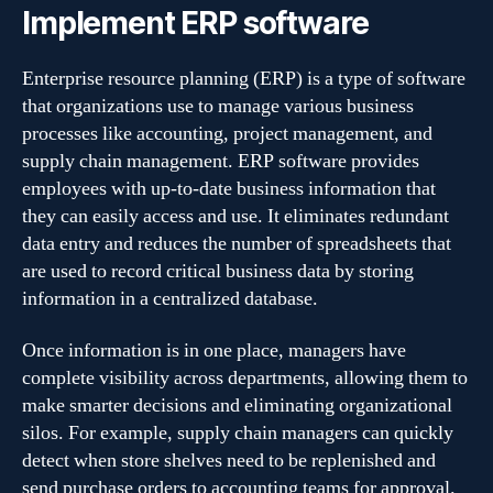
Implement ERP software
Enterprise resource planning (ERP) is a type of software
that organizations use to manage various business
processes like accounting, project management, and
supply chain management. ERP software provides
employees with up-to-date business information that
they can easily access and use. It eliminates redundant
data entry and reduces the number of spreadsheets that
are used to record critical business data by storing
information in a centralized database.
Once information is in one place, managers have
complete visibility across departments, allowing them to
make smarter decisions and eliminating organizational
silos. For example, supply chain managers can quickly
detect when store shelves need to be replenished and
send purchase orders to accounting teams for approval.