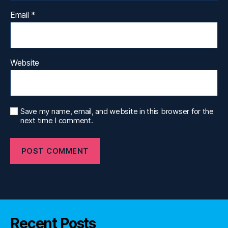
Email
*
Website
Save my name, email, and website in this browser for the
next time I comment.
Recent Posts