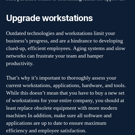
Upgrade workstations
Outdated technologies and workstations limit your
business’s progress, and are a hindrance to developing
clued-up, efficient employees. Aging systems and slow
networks can frustrate your team and hamper
productivity.
That’s why it’s important to thoroughly assess your
current workstations, applications, hardware, and tools.
While this doesn’t mean that you have to buy a new set
of workstations for your entire company, you should at
least replace obsolete equipment with more modern
machines In addition, make sure all software and
applications are up to date to ensure maximum
efficiency and employee satisfaction.