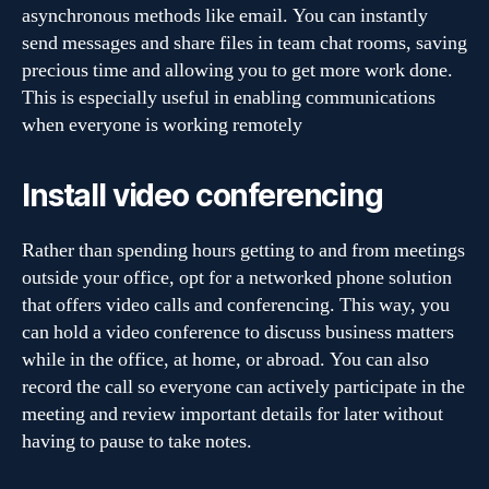
asynchronous methods like email. You can instantly
send messages and share files in team chat rooms, saving
precious time and allowing you to get more work done.
This is especially useful in enabling communications
when everyone is working remotely
Install video conferencing
Rather than spending hours getting to and from meetings
outside your office, opt for a networked phone solution
that offers video calls and conferencing. This way, you
can hold a video conference to discuss business matters
while in the office, at home, or abroad. You can also
record the call so everyone can actively participate in the
meeting and review important details for later without
having to pause to take notes.