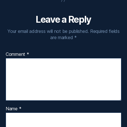
Leave a Reply
Your email address will not be published.
Required fields
are marked
*
Comment
*
Name
*