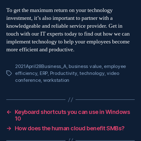
To get the maximum return on your technology
investment, it’s also important to partner with a
knowledgeable and reliable service provider. Get in
touch with our IT experts today to find out how we can
implement technology to help your employees become
more efficient and productive.
2021April28Business_A
,
business value
,
employee
efficiency
,
ERP
,
Productivity
,
technology
,
video
Tags
conference
,
workstation
←
Keyboard shortcuts you can use in Windows
10
→
How does the human cloud benefit SMBs?