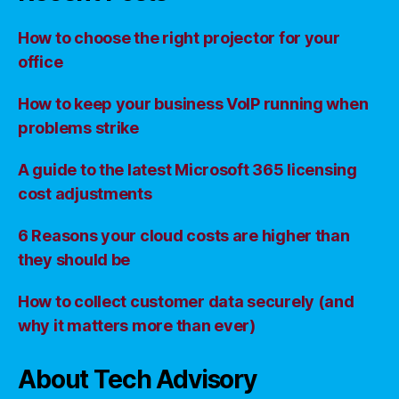
How to choose the right projector for your
office
How to keep your business VoIP running when
problems strike
A guide to the latest Microsoft 365 licensing
cost adjustments
6 Reasons your cloud costs are higher than
they should be
How to collect customer data securely (and
why it matters more than ever)
About Tech Advisory