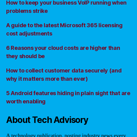
How to keep your business VoIP running when
problems strike
A guide to the latest Microsoft 365 licensing
cost adjustments
6 Reasons your cloud costs are higher than
they should be
How to collect customer data securely (and
why it matters more than ever)
5 Android features hiding in plain sight that are
worth enabling
About Tech Advisory
A technology publication, posting industry news every