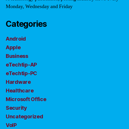
Monday, Wednesday and Friday
Categories
Android
Apple
Business
eTechtip-AP
eTechtip-PC
Hardware
Healthcare
Microsoft Office
Security
Uncategorized
VoIP