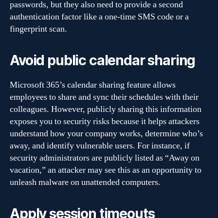
passwords, but they also need to provide a second
authentication factor like a one-time SMS code or a
fingerprint scan.
Avoid public calendar sharing
Microsoft 365’s calendar sharing feature allows
employees to share and sync their schedules with their
colleagues. However, publicly sharing this information
exposes you to security risks because it helps attackers
understand how your company works, determine who’s
away, and identify vulnerable users. For instance, if
security administrators are publicly listed as “Away on
vacation,” an attacker may see this as an opportunity to
unleash malware on unattended computers.
Apply session timeouts