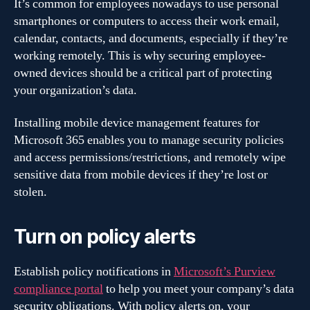
It’s common for employees nowadays to use personal
smartphones or computers to access their work email,
calendar, contacts, and documents, especially if they’re
working remotely. This is why securing employee-
owned devices should be a critical part of protecting
your organization’s data.
Installing mobile device management features for
Microsoft 365 enables you to manage security policies
and access permissions/restrictions, and remotely wipe
sensitive data from mobile devices if they’re lost or
stolen.
Turn on policy alerts
Establish policy notifications in
Microsoft’s Purview
compliance portal
to help you meet your company’s data
security obligations. With policy alerts on, your