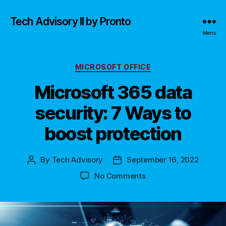
Tech Advisory II by Pronto
Menu
Categories
MICROSOFT OFFICE
Microsoft 365 data
security: 7 Ways to
boost protection
By
Tech Advisory
September 16, 2022
Post
Post
author
date
on
No Comments
Microsoft
365
data
security: