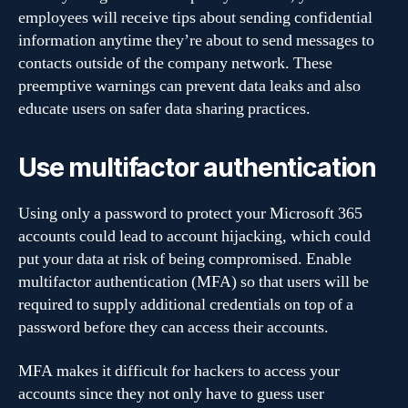
employees will receive tips about sending confidential
information anytime they’re about to send messages to
contacts outside of the company network. These
preemptive warnings can prevent data leaks and also
educate users on safer data sharing practices.
Use multifactor authentication
Using only a password to protect your Microsoft 365
accounts could lead to account hijacking, which could
put your data at risk of being compromised. Enable
multifactor authentication (MFA) so that users will be
required to supply additional credentials on top of a
password before they can access their accounts.
MFA makes it difficult for hackers to access your
accounts since they not only have to guess user