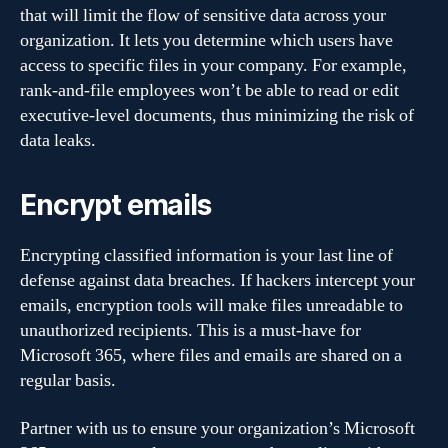
that will limit the flow of sensitive data across your
organization. It lets you determine which users have
access to specific files in your company. For example,
rank-and-file employees won’t be able to read or edit
executive-level documents, thus minimizing the risk of
data leaks.
Encrypt emails
Encrypting classified information is your last line of
defense against data breaches. If hackers intercept your
emails, encryption tools will make files unreadable to
unauthorized recipients. This is a must-have for
Microsoft 365, where files and emails are shared on a
regular basis.
Partner with us to ensure your organization’s Microsoft