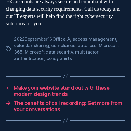
365 accounts are always secure and compliant with
changing data security requirements. Call us today and
our IT experts will help find the right cybersecurity
solutions for you.
2022September16Office_A
,
access management
,
calendar sharing
,
compliance
,
data loss
,
Microsoft
Tags
365
,
Microsoft data security
,
multifactor
authentication
,
policy alerts
←
Make your website stand out with these
modern design trends
→
The benefits of call recording: Get more from
your conversations