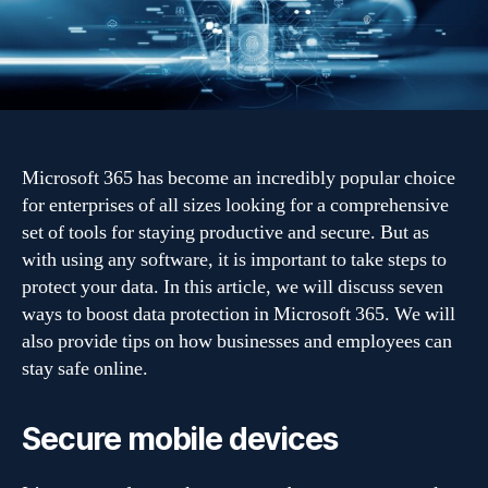
7
Ways
to
boost
protection
Microsoft 365 has become an incredibly popular choice
for enterprises of all sizes looking for a comprehensive
set of tools for staying productive and secure. But as
with using any software, it is important to take steps to
protect your data. In this article, we will discuss seven
ways to boost data protection in Microsoft 365. We will
also provide tips on how businesses and employees can
stay safe online.
Secure mobile devices