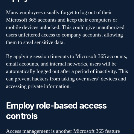
Many employees usually forget to log out of their
Microsoft 365 accounts and keep their computers or
mobile devices unlocked. This could give unauthorized
users unfettered access to company accounts, allowing
them to steal sensitive data.
By applying session timeouts to Microsoft 365 accounts,
email accounts, and internal networks, users will be
automatically logged out after a period of inactivity. This
can prevent hackers from taking over users’ devices and
accessing private information.
Employ role-based access
controls
Access management is another Microsoft 365 feature