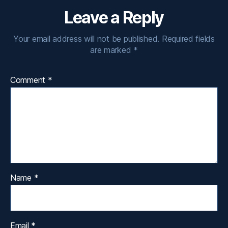
Leave a Reply
Your email address will not be published.
Required fields
are marked
*
Comment
*
Name
*
Email
*