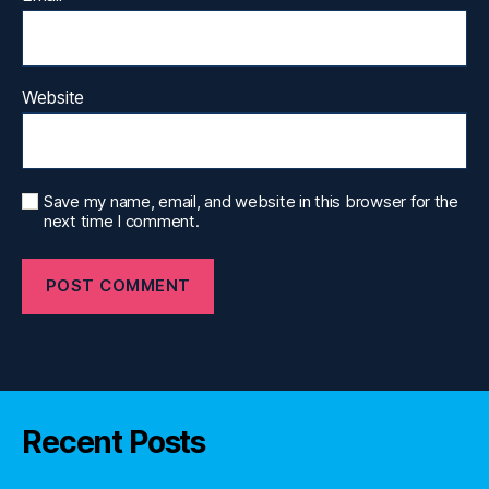
Website
Save my name, email, and website in this browser for the
next time I comment.
Recent Posts