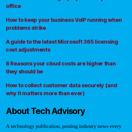
office
How to keep your business VoIP running when
problems strike
A guide to the latest Microsoft 365 licensing
cost adjustments
6 Reasons your cloud costs are higher than
they should be
How to collect customer data securely (and
why it matters more than ever)
About Tech Advisory
A technology publication, posting industry news every