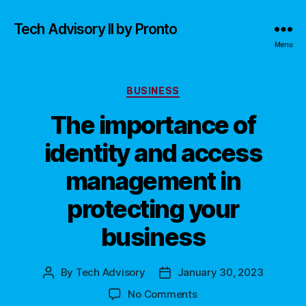
Tech Advisory II by Pronto
Menu
Categories
BUSINESS
The importance of
identity and access
management in
protecting your
business
By
Tech Advisory
January 30, 2023
Post
Post
author
date
on
No Comments