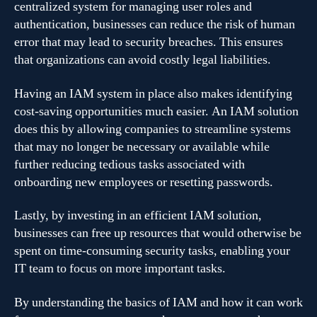
centralized system for managing user roles and
authentication, businesses can reduce the risk of human
error that may lead to security breaches. This ensures
that organizations can avoid costly legal liabilities.
Having an IAM system in place also makes identifying
cost-saving opportunities much easier. An IAM solution
does this by allowing companies to streamline systems
that may no longer be necessary or available while
further reducing tedious tasks associated with
onboarding new employees or resetting passwords.
Lastly, by investing in an efficient IAM solution,
businesses can free up resources that would otherwise be
spent on time-consuming security tasks, enabling your
IT team to focus on more important tasks.
By understanding the basics of IAM and how it can work