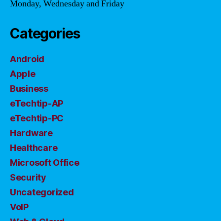
Monday, Wednesday and Friday
Categories
Android
Apple
Business
eTechtip-AP
eTechtip-PC
Hardware
Healthcare
Microsoft Office
Security
Uncategorized
VoIP