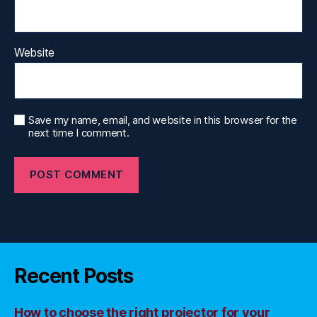
Website
Save my name, email, and website in this browser for the
next time I comment.
Recent Posts
How to choose the right projector for your