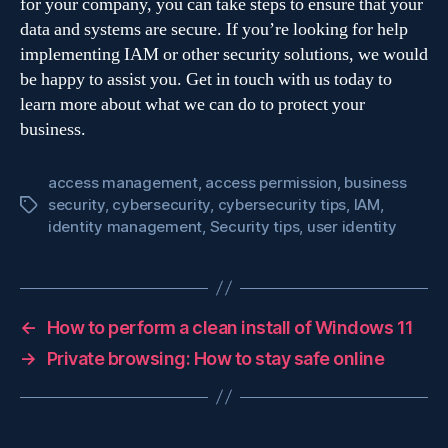
for your company, you can take steps to ensure that your
data and systems are secure. If you’re looking for help
implementing IAM or other security solutions, we would
be happy to assist you. Get in touch with us today to
learn more about what we can do to protect your
business.
access management
,
access permission
,
business
security
,
cybersecurity
,
cybersecurity tips
,
IAM
,
Tags
identity management
,
Security tips
,
user identity
←
How to perform a clean install of Windows 11
→
Private browsing: How to stay safe online