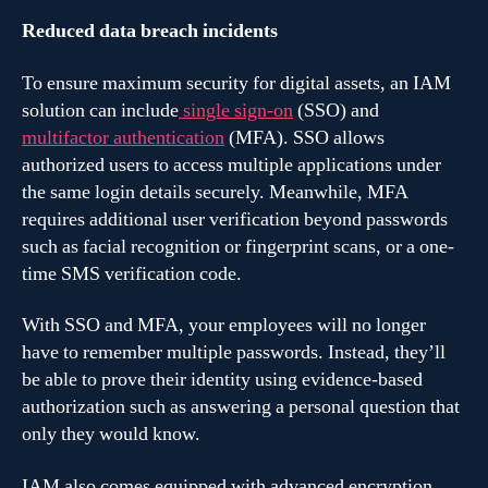
Reduced data breach incidents
To ensure maximum security for digital assets, an IAM
solution can include
single sign-on
(SSO) and
multifactor authentication
(MFA). SSO allows
authorized users to access multiple applications under
the same login details securely. Meanwhile, MFA
requires additional user verification beyond passwords
such as facial recognition or fingerprint scans, or a one-
time SMS verification code.
With SSO and MFA, your employees will no longer
have to remember multiple passwords. Instead, they’ll
be able to prove their identity using evidence-based
authorization such as answering a personal question that
only they would know.
IAM also comes equipped with advanced encryption