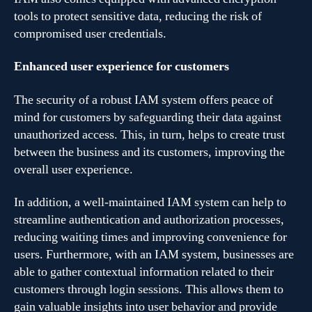
tools to protect sensitive data, reducing the risk of
compromised user credentials.
Enhanced user experience for customers
The security of a robust IAM system offers peace of
mind for customers by safeguarding their data against
unauthorized access. This, in turn, helps to create trust
between the business and its customers, improving the
overall user experience.
In addition, a well-maintained IAM system can help to
streamline authentication and authorization processes,
reducing waiting times and improving convenience for
users. Furthermore, with an IAM system, businesses are
able to gather contextual information related to their
customers through login sessions. This allows them to
gain valuable insights into user behavior and provide