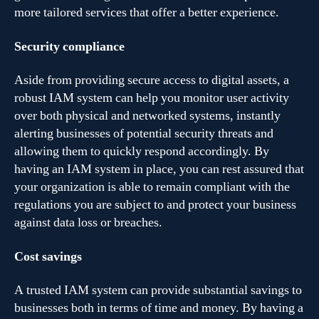
more tailored services that offer a better experience.
Security compliance
Aside from providing secure access to digital assets, a
robust IAM system can help you monitor user activity
over both physical and networked systems, instantly
alerting businesses of potential security threats and
allowing them to quickly respond accordingly. By
having an IAM system in place, you can rest assured that
your organization is able to remain compliant with the
regulations you are subject to and protect your business
against data loss or breaches.
Cost savings
A trusted IAM system can provide substantial savings to
businesses both in terms of time and money. By having a