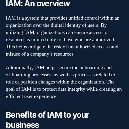
IAM: An overview
IAM is a system that provides unified control within an
organization over the digital identity of users. By
utilizing IAM, organizations can ensure access to
resources is limited only to those who are authorized.
This helps mitigate the risk of unauthorized access and
misuse of a company’s resources.
Additionally, IAM helps secure the onboarding and
offboarding processes, as well as processes related to
role or position changes within the organization. The
goal of IAM is to protect data integrity while creating an
efficient user experience.
Benefits of IAM to your
business