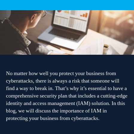
The
importance
of
identity
and
access
management
in
protecting
your
business
No matter how well you protect your business from
cyberattacks, there is always a risk that someone will
find a way to break in. That’s why it’s essential to have a
comprehensive security plan that includes a cutting-edge
identity and access management (IAM) solution. In this
blog, we will discuss the importance of IAM in
protecting your business from cyberattacks.