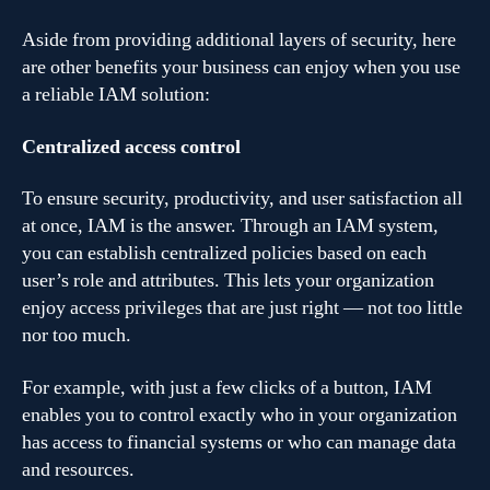
Aside from providing additional layers of security, here
are other benefits your business can enjoy when you use
a reliable IAM solution:
Centralized access control
To ensure security, productivity, and user satisfaction all
at once, IAM is the answer. Through an IAM system,
you can establish centralized policies based on each
user’s role and attributes. This lets your organization
enjoy access privileges that are just right — not too little
nor too much.
For example, with just a few clicks of a button, IAM
enables you to control exactly who in your organization
has access to financial systems or who can manage data
and resources.