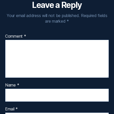
Leave a Reply
Your email address will not be published.
Required fields
are marked
*
Comment
*
Name
*
Email
*