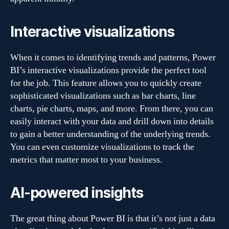
Interactive visualizations
When it comes to identifying trends and patterns, Power
BI’s interactive visualizations provide the perfect tool
for the job. This feature allows you to quickly create
sophisticated visualizations such as bar charts, line
charts, pie charts, maps, and more. From there, you can
easily interact with your data and drill down into details
to gain a better understanding of the underlying trends.
You can even customize visualizations to track the
metrics that matter most to your business.
AI-powered insights
The great thing about Power BI is that it’s not just a data