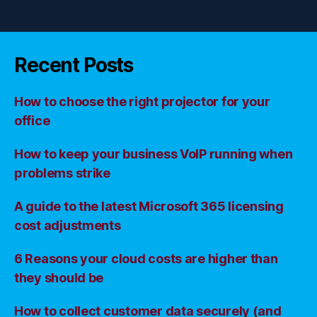
Recent Posts
How to choose the right projector for your
office
How to keep your business VoIP running when
problems strike
A guide to the latest Microsoft 365 licensing
cost adjustments
6 Reasons your cloud costs are higher than
they should be
How to collect customer data securely (and