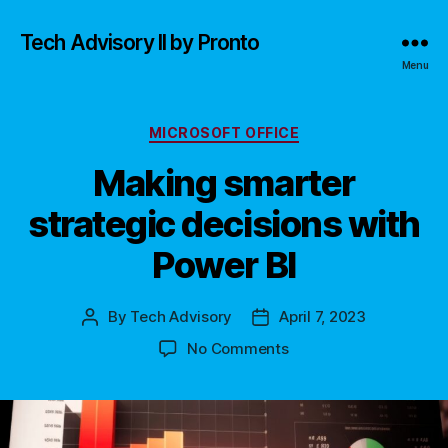
Tech Advisory II by Pronto
Menu
Categories
MICROSOFT OFFICE
Making smarter
strategic decisions with
Power BI
By
Tech Advisory
April 7, 2023
Post
Post
author
date
on
No Comments
Making
smarter
strategic
decisions