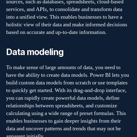
sources, such as databases, spreadsheets, cloud-based
services, and APIs, to consolidate and transform data
into a unified view. This enables businesses to have a
holistic view of their data and make informed decisions
based on accurate and up-to-date information.
Data modeling
To make sense of large amounts of data, you need to
have the ability to create data models. Power BI lets you
build custom data models from scratch or use templates
to quickly get started. With its drag-and-drop interface,
you can rapidly create powerful data models, define
relationships between spreadsheets, and customize
calculating using a wide range of preset formulas. This
enables businesses to gain deeper insights from their
data and uncover patterns and trends that may not be
apparent initially.