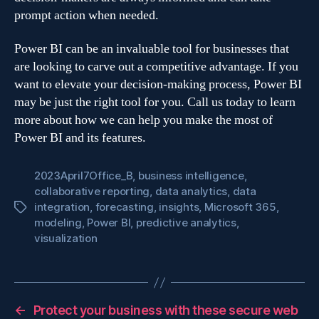
prompt action when needed.
Power BI can be an invaluable tool for businesses that
are looking to carve out a competitive advantage. If you
want to elevate your decision-making process, Power BI
may be just the right tool for you. Call us today to learn
more about how we can help you make the most of
Power BI and its features.
2023April7Office_B
,
business intelligence
,
collaborative reporting
,
data analytics
,
data
integration
,
forecasting
,
insights
,
Microsoft 365
,
Tags
modeling
,
Power BI
,
predictive analytics
,
visualization
←
Protect your business with these secure web