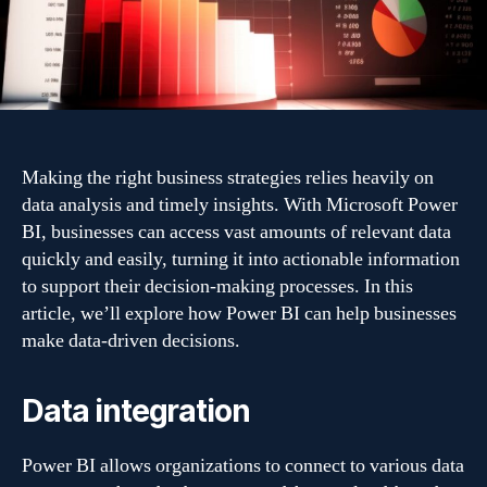
with
Power
BI
Making the right business strategies relies heavily on
data analysis and timely insights. With Microsoft Power
BI, businesses can access vast amounts of relevant data
quickly and easily, turning it into actionable information
to support their decision-making processes. In this
article, we’ll explore how Power BI can help businesses
make data-driven decisions.
Data integration
Power BI allows organizations to connect to various data