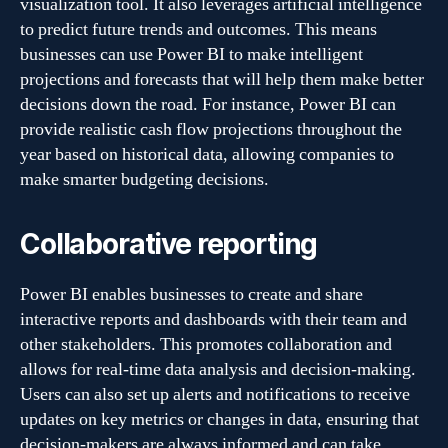
visualization tool. It also leverages artificial intelligence
to predict future trends and outcomes. This means
businesses can use Power BI to make intelligent
projections and forecasts that will help them make better
decisions down the road. For instance, Power BI can
provide realistic cash flow projections throughout the
year based on historical data, allowing companies to
make smarter budgeting decisions.
Collaborative reporting
Power BI enables businesses to create and share
interactive reports and dashboards with their team and
other stakeholders. This promotes collaboration and
allows for real-time data analysis and decision-making.
Users can also set up alerts and notifications to receive
updates on key metrics or changes in data, ensuring that
decision-makers are always informed and can take