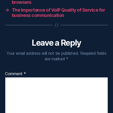
browsers
→
The Importance of VoIP Quality of Service for
business communication
Leave a Reply
Your email address will not be published.
Required fields
are marked
*
Comment
*