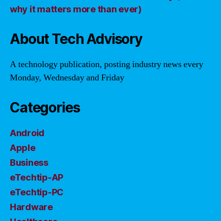
why it matters more than ever)
About Tech Advisory
A technology publication, posting industry news every
Monday, Wednesday and Friday
Categories
Android
Apple
Business
eTechtip-AP
eTechtip-PC
Hardware