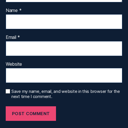
Name
*
Email
*
Website
Save my name, email, and website in this browser for the
next time I comment.