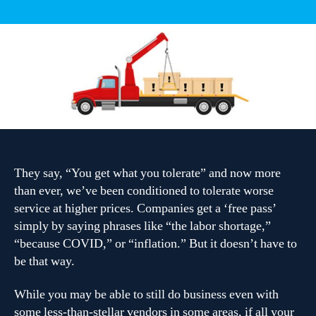
10
Common
Tech
Problems
[Geographic
Area]
[Niche]
Are
Eliminating
From
Their
They say, “You get what you tolerate” and now more
Business
Forever
than ever, we’ve been conditioned to tolerate worse
service at higher prices. Companies get a ‘free pass’
simply by saying phrases like “the labor shortage,”
“because COVID,” or “inflation.” But it doesn’t have to
be that way.
While you may be able to still do business even with
some less-than-stellar vendors in some areas, if all your