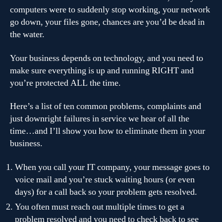
computers were to suddenly stop working, your network
go down, your files gone, chances are you’d be dead in
the water.
Your business depends on technology, and you need to
make sure everything is up and running RIGHT and
you’re protected ALL the time.
Here’s a list of ten common problems, complaints and
just downright failures in service we hear of all the
time…and I’ll show you how to eliminate them in your
business.
When you call your IT company, your message goes to
voice mail and you’re stuck waiting hours (or even
days) for a call back so your problem gets resolved.
You often must reach out multiple times to get a
problem resolved and you need to check back to see