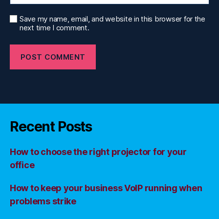
Save my name, email, and website in this browser for the
next time I comment.
Recent Posts
How to choose the right projector for your
office
How to keep your business VoIP running when
problems strike