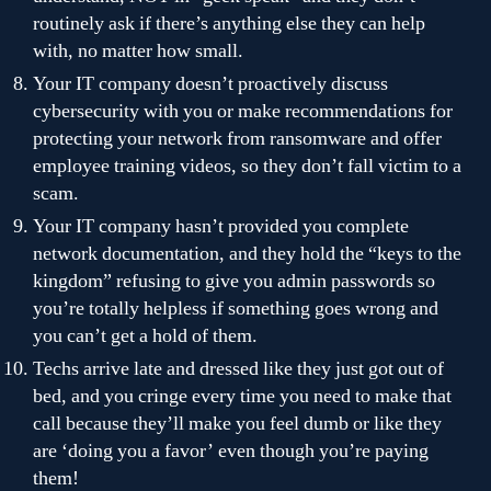
routinely ask if there’s anything else they can help
with, no matter how small.
Your IT company doesn’t proactively discuss
cybersecurity with you or make recommendations for
protecting your network from ransomware and offer
employee training videos, so they don’t fall victim to a
scam.
Your IT company hasn’t provided you complete
network documentation, and they hold the “keys to the
kingdom” refusing to give you admin passwords so
you’re totally helpless if something goes wrong and
you can’t get a hold of them.
Techs arrive late and dressed like they just got out of
bed, and you cringe every time you need to make that
call because they’ll make you feel dumb or like they
are ‘doing you a favor’ even though you’re paying
them!