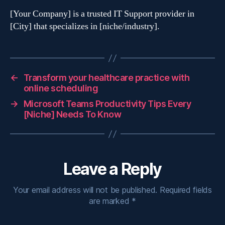
[Your Company] is a trusted IT Support provider in
[City] that specializes in [niche/industry].
←
Transform your healthcare practice with
online scheduling
→
Microsoft Teams Productivity Tips Every
[Niche] Needs To Know
Leave a Reply
Your email address will not be published.
Required fields
are marked
*