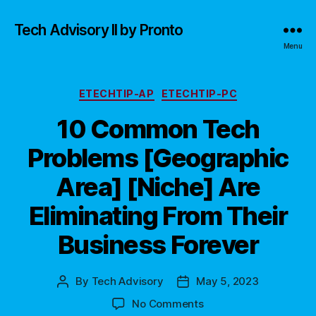
Tech Advisory II by Pronto
Menu
Categories
ETECHTIP-AP
ETECHTIP-PC
10 Common Tech
Problems [Geographic
Area] [Niche] Are
Eliminating From Their
Business Forever
By
Tech Advisory
May 5, 2023
Post
Post
author
date
on
No Comments