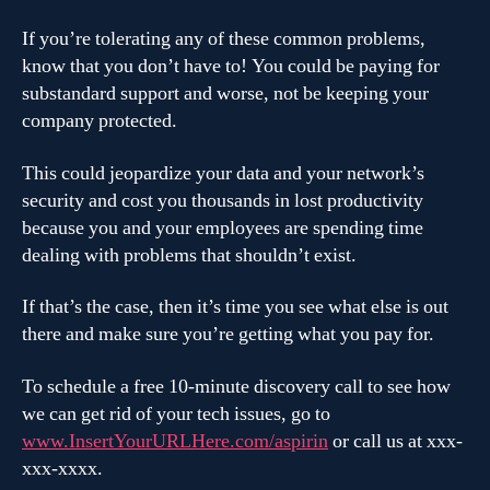
If you’re tolerating any of these common problems,
know that you don’t have to! You could be paying for
substandard support and worse, not be keeping your
company protected.
This could jeopardize your data and your network’s
security and cost you thousands in lost productivity
because you and your employees are spending time
dealing with problems that shouldn’t exist.
If that’s the case, then it’s time you see what else is out
there and make sure you’re getting what you pay for.
To schedule a free 10-minute discovery call to see how
we can get rid of your tech issues, go to
www.InsertYourURLHere.com/aspirin
or call us at xxx-
xxx-xxxx.