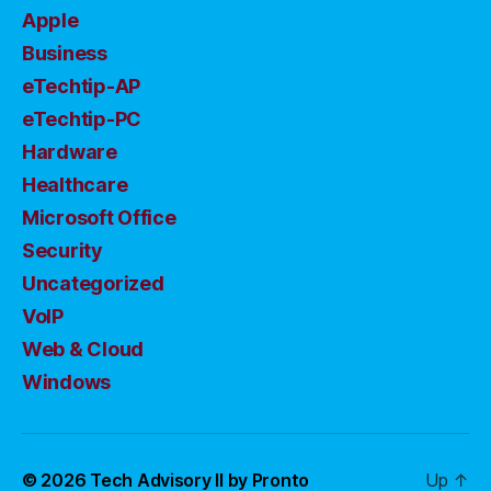
Apple
Business
eTechtip-AP
eTechtip-PC
Hardware
Healthcare
Microsoft Office
Security
Uncategorized
VoIP
Web & Cloud
Windows
© 2026
Tech Advisory II by Pronto
Up
↑