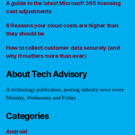
A guide to the latest Microsoft 365 licensing
cost adjustments
6 Reasons your cloud costs are higher than
they should be
How to collect customer data securely (and
why it matters more than ever)
About Tech Advisory
A technology publication, posting industry news every
Monday, Wednesday and Friday
Categories
Android