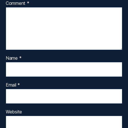
Comment
*
Name
*
Email
*
Website