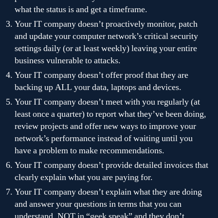
what the status is and get a timeframe.
Your IT company doesn’t proactively monitor, patch
and update your computer network’s critical security
settings daily (or at least weekly) leaving your entire
business vulnerable to attacks.
Your IT company doesn’t offer proof that they are
backing up ALL your data, laptops and devices.
Your IT company doesn’t meet with you regularly (at
least once a quarter) to report what they’ve been doing,
review projects and offer new ways to improve your
network’s performance instead of waiting until you
have a problem to make recommendations.
Your IT company doesn’t provide detailed invoices that
clearly explain what you are paying for.
Your IT company doesn’t explain what they are doing
and answer your questions in terms that you can
understand, NOT in “geek speak” and they don’t