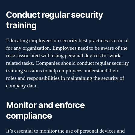
Conduct regular security
training
Educating employees on security best practices is crucial
for any organization. Employees need to be aware of the
risks associated with using personal devices for work-
related tasks. Companies should conduct regular security
training sessions to help employees understand their
roles and responsibilities in maintaining the security of
company data.
Monitor and enforce
compliance
It’s essential to monitor the use of personal devices and