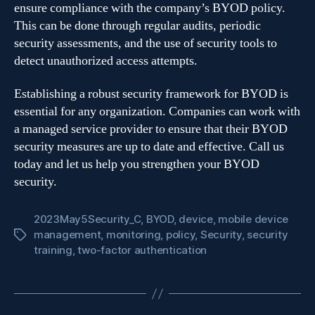
ensure compliance with the company’s BYOD policy.
This can be done through regular audits, periodic
security assessments, and the use of security tools to
detect unauthorized access attempts.
Establishing a robust security framework for BYOD is
essential for any organization. Companies can work with
a managed service provider to ensure that their BYOD
security measures are up to date and effective. Call us
today and let us help you strengthen your BYOD
security.
2023May5Security_C
,
BYOD
,
device
,
mobile device
management
,
monitoring
,
policy
,
Security
,
security
Tags
training
,
two-factor authentication