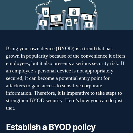
company’s
BYOD
security
Bring your own device (BYOD) is a trend that has
grown in popularity because of the convenience it offers
employees, but it also presents a serious security risk. If
an employee’s personal device is not appropriately
secured, it can become a potential entry point for
attackers to gain access to sensitive corporate
information. Therefore, it is imperative to take steps to
strengthen BYOD security. Here’s how you can do just
that.
Establish a BYOD policy