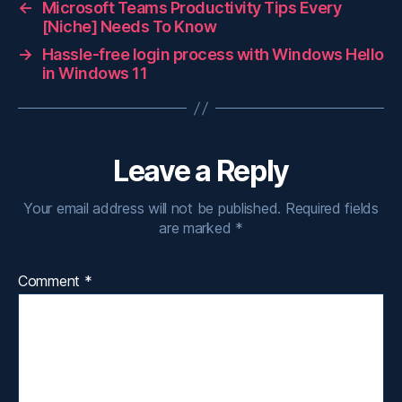
←
Microsoft Teams Productivity Tips Every
[Niche] Needs To Know
→
Hassle-free login process with Windows Hello
in Windows 11
Leave a Reply
Your email address will not be published.
Required fields
are marked
*
Comment
*