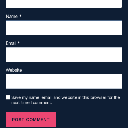
Name
*
Email
*
Website
Save my name, email, and website in this browser for the
next time I comment.