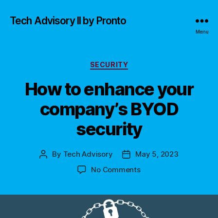
Tech Advisory II by Pronto
Menu
Categories
SECURITY
How to enhance your
company’s BYOD
security
By
Tech Advisory
May 5, 2023
Post
Post
author
date
on
No Comments
How
to
enhance
your