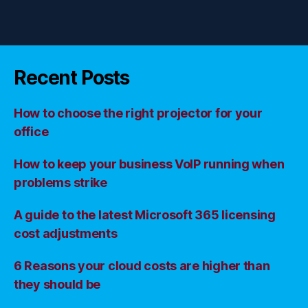
Recent Posts
How to choose the right projector for your
office
How to keep your business VoIP running when
problems strike
A guide to the latest Microsoft 365 licensing
cost adjustments
6 Reasons your cloud costs are higher than
they should be