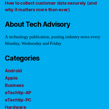
How to collect customer data securely (and
why it matters more than ever)
About Tech Advisory
A technology publication, posting industry news every
Monday, Wednesday and Friday
Categories
Android
Apple
Business
eTechtip-AP
eTechtip-PC
Hardware