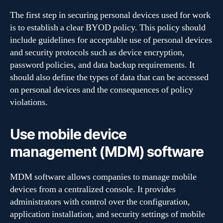
The first step in securing personal devices used for work
is to establish a clear BYOD policy. This policy should
include guidelines for acceptable use of personal devices
and security protocols such as device encryption,
password policies, and data backup requirements. It
should also define the types of data that can be accessed
on personal devices and the consequences of policy
violations.
Use mobile device
management (MDM) software
MDM software allows companies to manage mobile
devices from a centralized console. It provides
administrators with control over the configuration,
application installation, and security settings of mobile