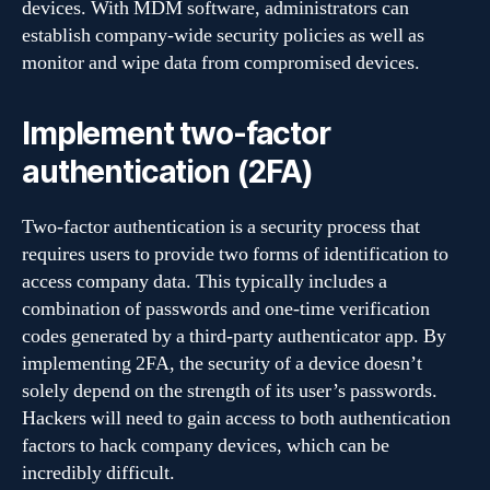
devices. With MDM software, administrators can
establish company-wide security policies as well as
monitor and wipe data from compromised devices.
Implement two-factor
authentication (2FA)
Two-factor authentication is a security process that
requires users to provide two forms of identification to
access company data. This typically includes a
combination of passwords and one-time verification
codes generated by a third-party authenticator app. By
implementing 2FA, the security of a device doesn’t
solely depend on the strength of its user’s passwords.
Hackers will need to gain access to both authentication
factors to hack company devices, which can be
incredibly difficult.