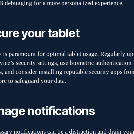
 debugging for a more personalized experience.
ure your tablet
y is paramount for optimal tablet usage. Regularly up
vice’s security settings, use biometric authentication
, and consider installing reputable security apps fro
ore to safeguard your data.
age notifications
sary notifications can be a distraction and drain you