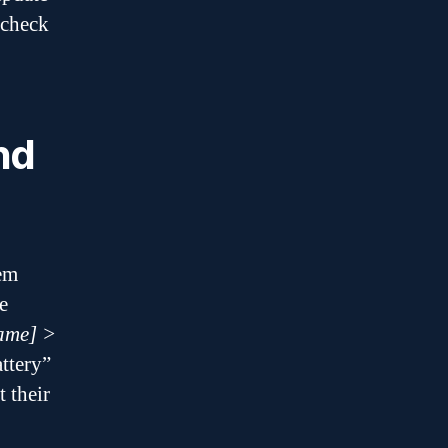
 check
nd
em
e
ame] >
attery”
t their