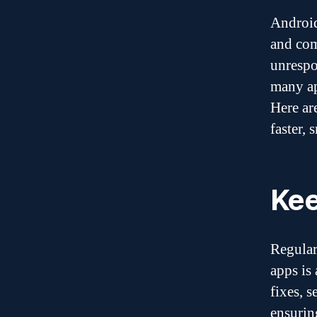
Android
and com
unrespo
many ap
Here ar
faster, 
Kee
Regular
apps is
fixes, 
ensurin