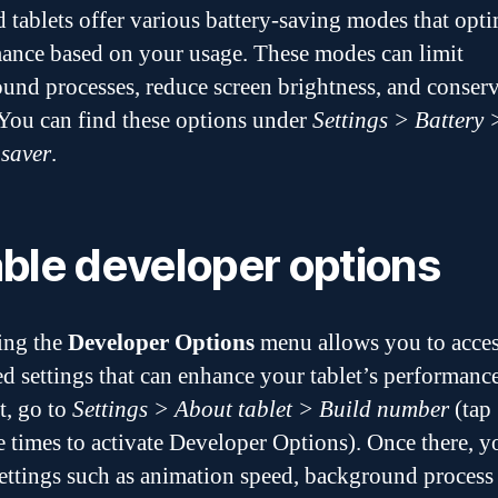
 tablets offer various battery-saving modes that opt
ance based on your usage. These modes can limit
und processes, reduce screen brightness, and conser
You can find these options under
Settings > Battery 
 saver
.
ble developer options
ing the
Developer Options
menu allows you to acce
d settings that can enhance your tablet’s performanc
t, go to
Settings > About tablet > Build number
(tap
e times to activate Developer Options). Once there, y
settings such as animation speed, background process 