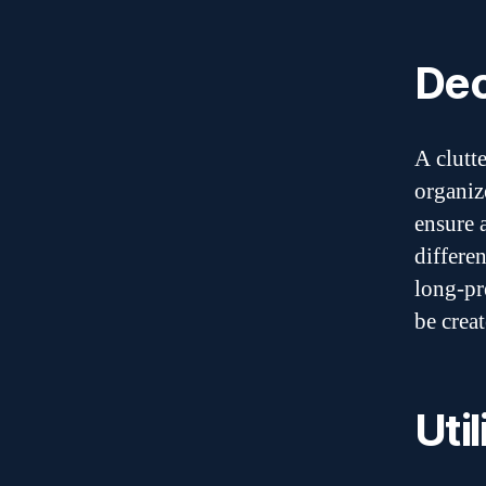
Dec
A clutt
organiz
ensure 
differe
long-pr
be creat
Uti