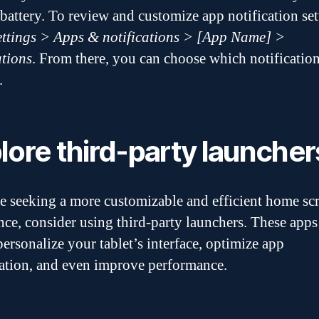
 battery. To review and customize app notification set
ettings > Apps & notifications > [App Name] >
ations
. From there, you can choose which notification
.
lore third-party launcher
re seeking a more customizable and efficient home sc
nce, consider using third-party launchers. These apps
personalize your tablet’s interface, optimize app
ation, and even improve performance.