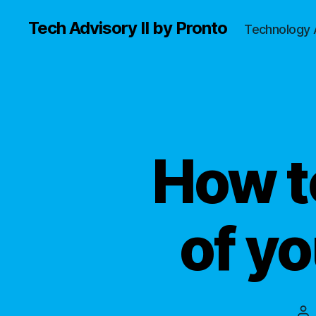
Tech Advisory II by Pronto
Technology 
How t
of yo
Po