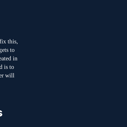
ix this,
gets to
eated in
 is to
er will
s