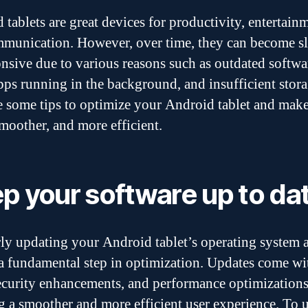
 tablets are great devices for productivity, entertain
munication. However, over time, they can become s
nsive due to various reasons such as outdated softwa
ps running in the background, and insufficient stora
e some tips to optimize your Android tablet and make
smoother, and more efficient.
p your software up to da
ly updating your Android tablet’s operating system 
 a fundamental step in optimization. Updates come w
security enhancements, and performance optimizations
g a smoother and more efficient user experience. To 