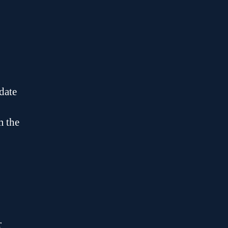
date
m the
r