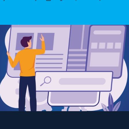
thor
date