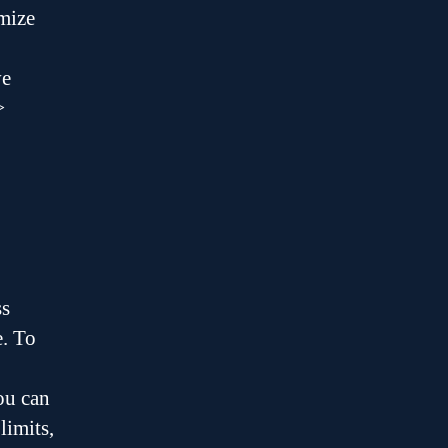
imize
ve
>
ss
e. To
ou can
limits,