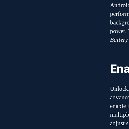
Android
perform
backgro
power. 
Battery
Ena
Unlock
advance
enable i
multipl
adjust 