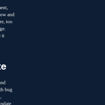
ment,
low and
re, too
ge.
 it
te
and
ith bug
,
update