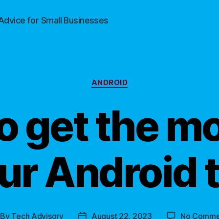
Advice for Small Businesses
Categories
ANDROID
o get the mo
ur Android 
By
Tech Advisory
August 22, 2023
No Comme
st
Post