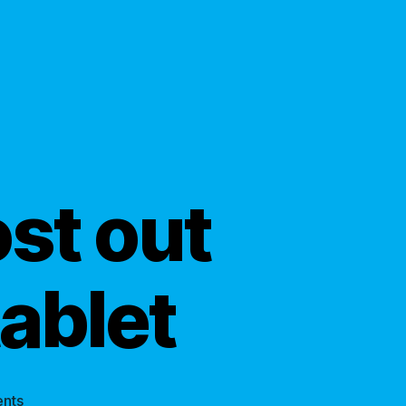
st out
tablet
on
nts