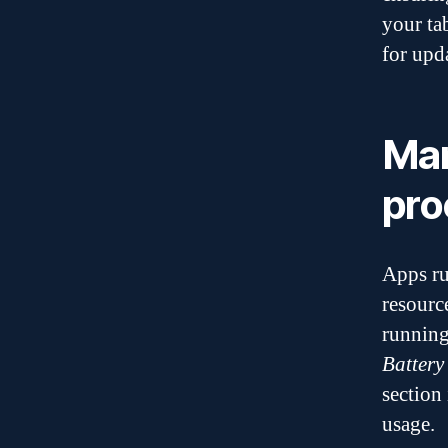
your ta
for upd
Man
pro
Apps ru
resourc
running
Battery
section
usage.