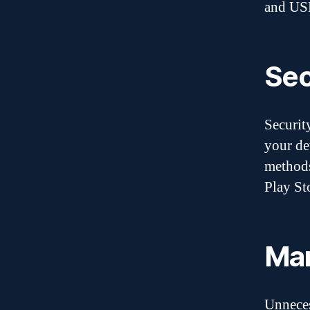
and USB
Sec
Securit
your de
methods
Play St
Man
Unneces