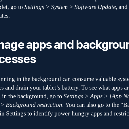
blet, go to
Settings > System > Software Update
, and
ates.
age apps and backgrou
cesses
nning in the background can consume valuable syst
es and drain your tablet’s battery. To see what apps ar
 in the background, go to
Settings > Apps > [App N
 > Background restriction
. You can also go to the “B
 in Settings to identify power-hungry apps and restric