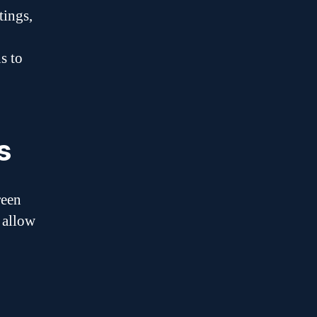
tings,
s to
s
reen
 allow