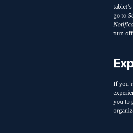
tablet’s
go to
S
Notific
turn off
Exp
If you’
experie
you to 
organiz