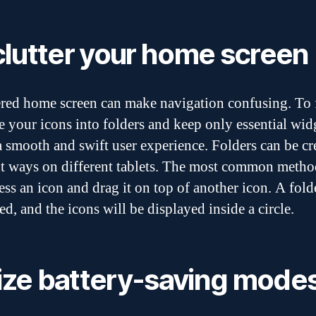
lutter your home screen
ered home screen can make navigation confusing. To f
e your icons into folders and keep only essential wid
a smooth and swift user experience. Folders can be cr
nt ways on different tablets. The most common method
ess an icon and drag it on top of another icon. A fold
ed, and the icons will be displayed inside a circle.
lize battery-saving mode