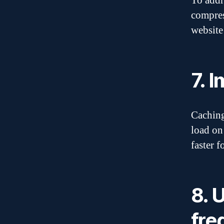
To addr
compres
website
7. 
Caching
load on
faster f
8. 
fre