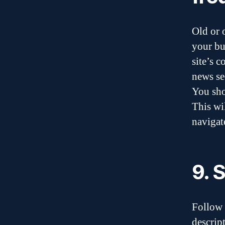
Old or 
your bu
site’s c
news se
You sho
This wi
navigate
9. 
Follow 
descrip