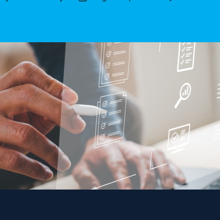
thor
date