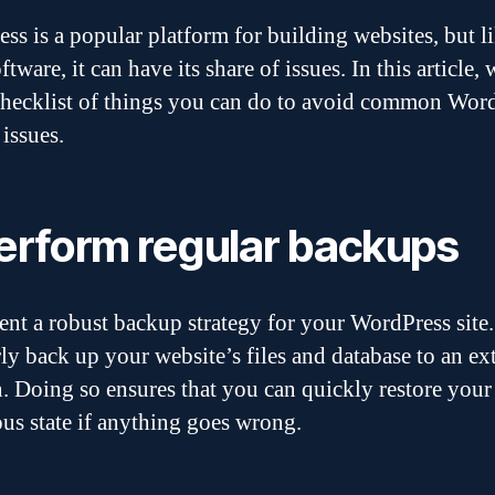
ss is a popular platform for building websites, but l
ftware, it can have its share of issues. In this article, 
checklist of things you can do to avoid common Wor
 issues.
Perform regular backups
nt a robust backup strategy for your WordPress site.
ly back up your website’s files and database to an ex
n. Doing so ensures that you can quickly restore your 
ous state if anything goes wrong.