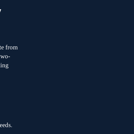
y
te from
 two-
ting
eeds.