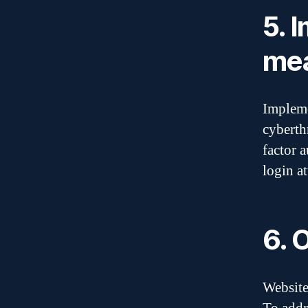
5. 
me
Impleme
cyberth
factor 
login a
6. 
Website