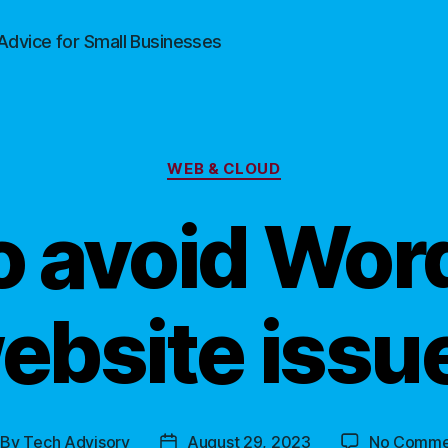
Advice for Small Businesses
Categories
WEB & CLOUD
o avoid Wor
ebsite issu
By
Tech Advisory
August 29, 2023
No Comme
st
Post