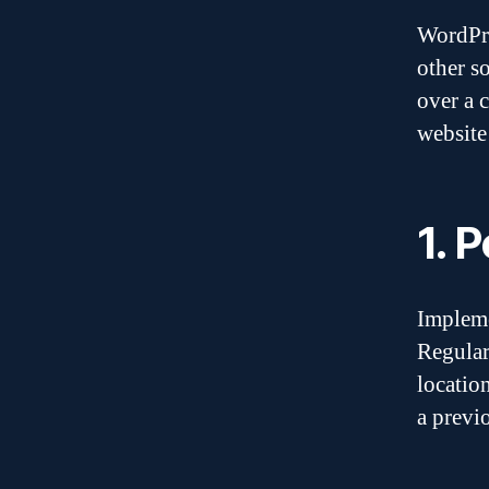
WordPre
other so
over a 
website
1. 
Impleme
Regular
locatio
a previ