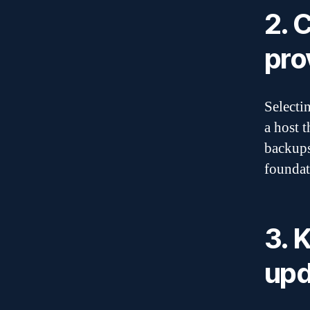
2. 
pro
Selecti
a host 
backups
foundat
3. 
upd