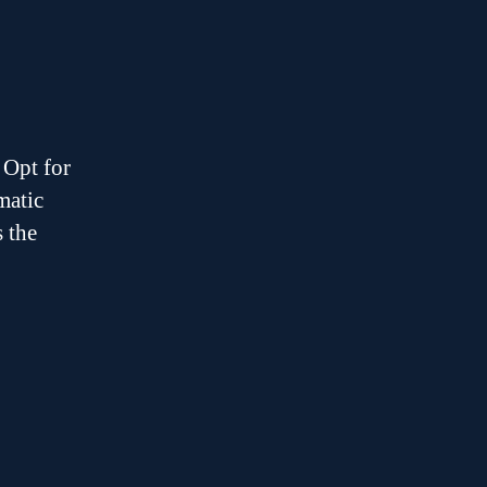
 Opt for
matic
s the