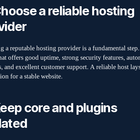
Choose a reliable hosting
vider
ng a reputable hosting provider is a fundamental step.
that offers good uptime, strong security features, auto
, and excellent customer support. A reliable host lay
ion for a stable website.
Keep core and plugins
ated