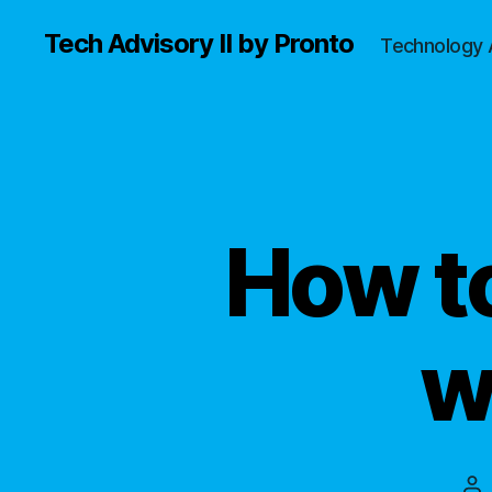
Tech Advisory II by Pronto
Technology 
How t
w
Po