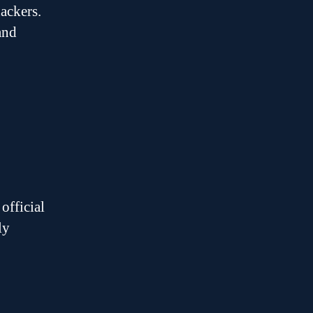
ackers.
and
official
ly