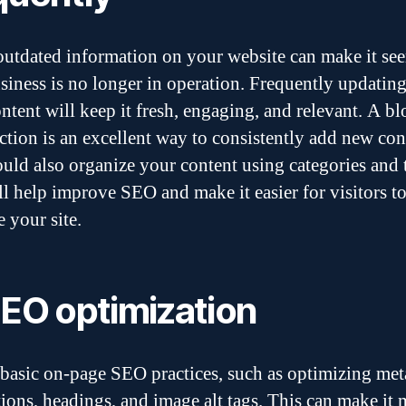
outdated information on your website can make it see
siness is no longer in operation. Frequently updatin
ontent will keep it fresh, engaging, and relevant. A bl
ction is an excellent way to consistently add new con
uld also organize your content using categories and 
ll help improve SEO and make it easier for visitors t
 your site.
SEO optimization
basic on-page SEO practices, such as optimizing meta 
tions, headings, and image alt tags. This can make it