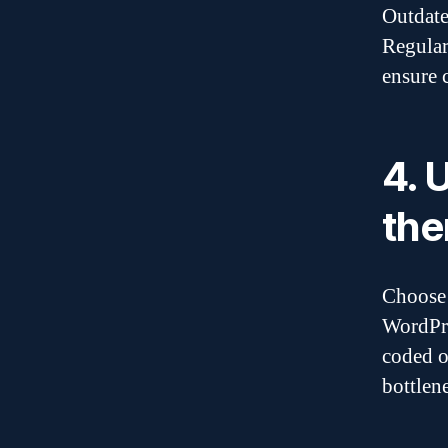
Outdate
Regular
ensure 
4. 
th
Choose 
WordPre
coded o
bottlene