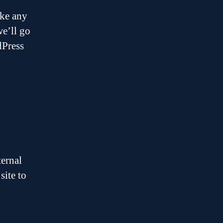
ike any
we’ll go
dPress
ternal
site to