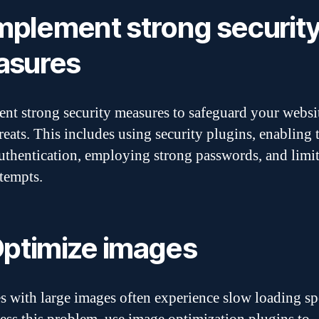
Implement strong securit
asures
nt strong security measures to safeguard your websi
reats. This includes using security plugins, enabling
authentication, employing strong passwords, and limi
ttempts.
Optimize images
s with large images often experience slow loading sp