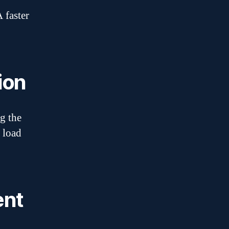
 faster
ion
g the
 load
ent