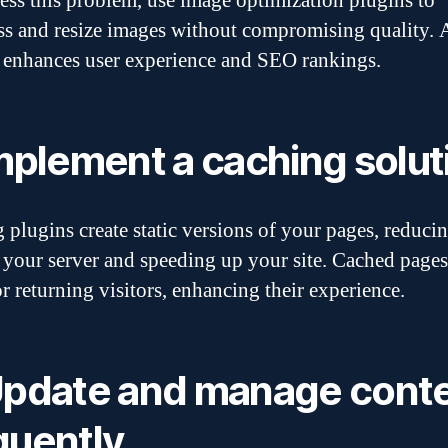
ess this problem, use image optimization plugins to
s and resize images without compromising quality. A
 enhances user experience and SEO rankings.
Implement a caching solut
 plugins create static versions of your pages, reducin
 your server and speeding up your site. Cached pages
or returning visitors, enhancing their experience.
Update and manage cont
quently