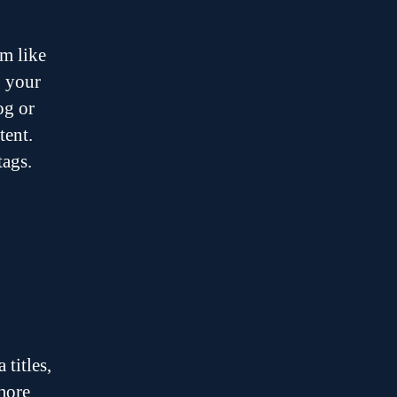
m like
g your
og or
tent.
tags.
o
titles,
 more