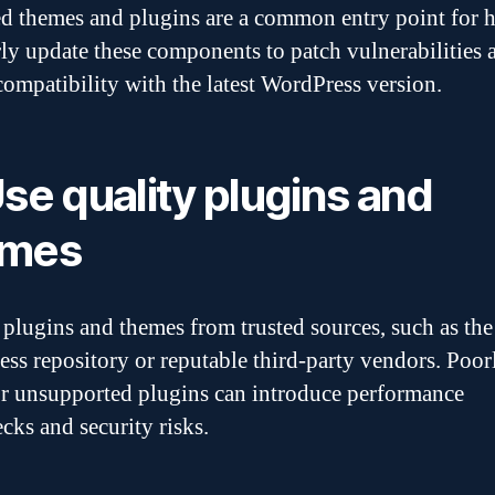
d themes and plugins are a common entry point for h
ly update these components to patch vulnerabilities 
compatibility with the latest WordPress version.
Use quality plugins and
emes
plugins and themes from trusted sources, such as the 
ss repository or reputable third-party vendors. Poor
r unsupported plugins can introduce performance
cks and security risks.