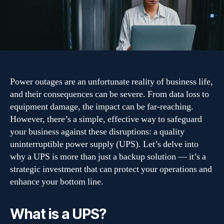
power
outages
with
a
quality
UPS
Power outages are an unfortunate reality of business life,
and their consequences can be severe. From data loss to
equipment damage, the impact can be far-reaching.
However, there’s a simple, effective way to safeguard
your business against these disruptions: a quality
uninterruptible power supply (UPS). Let’s delve into
why a UPS is more than just a backup solution — it’s a
strategic investment that can protect your operations and
enhance your bottom line.
What is a UPS?