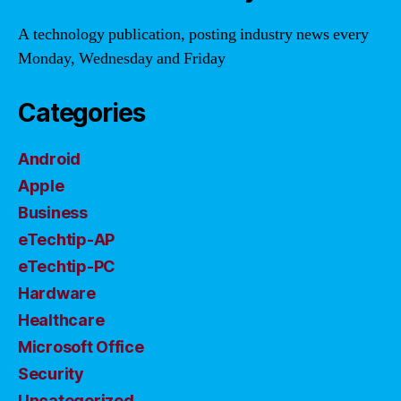
A technology publication, posting industry news every
Monday, Wednesday and Friday
Categories
Android
Apple
Business
eTechtip-AP
eTechtip-PC
Hardware
Healthcare
Microsoft Office
Security
Uncategorized