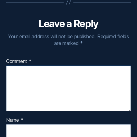
Leave a Reply
Your email address will not be published.
Required fields
are marked
*
Comment
*
Name
*