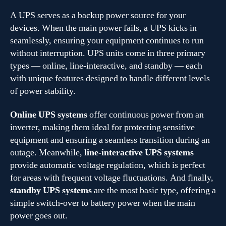
A UPS serves as a backup power source for your
devices. When the main power fails, a UPS kicks in
seamlessly, ensuring your equipment continues to run
without interruption. UPS units come in three primary
types — online, line-interactive, and standby — each
with unique features designed to handle different levels
of power stability.
Online UPS systems
offer continuous power from an
inverter, making them ideal for protecting sensitive
equipment and ensuring a seamless transition during an
outage. Meanwhile,
line-interactive UPS systems
provide automatic voltage regulation, which is perfect
for areas with frequent voltage fluctuations. And finally,
standby UPS systems
are the most basic type, offering a
simple switch-over to battery power when the main
power goes out.