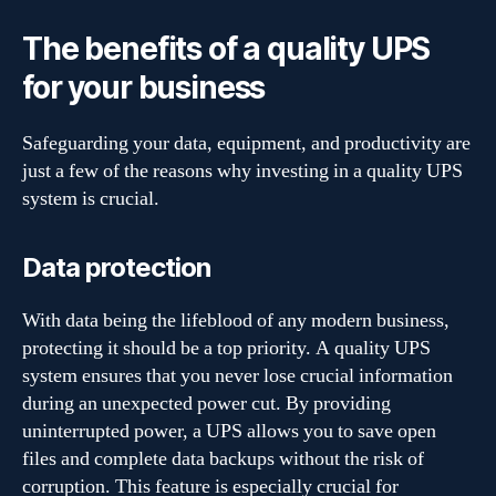
The benefits of a quality UPS
for your business
Safeguarding your data, equipment, and productivity are
just a few of the reasons why investing in a quality UPS
system is crucial.
Data protection
With data being the lifeblood of any modern business,
protecting it should be a top priority. A quality UPS
system ensures that you never lose crucial information
during an unexpected power cut. By providing
uninterrupted power, a UPS allows you to save open
files and complete data backups without the risk of
corruption. This feature is especially crucial for