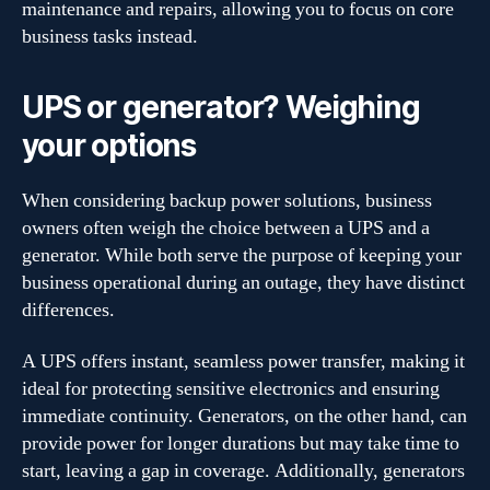
maintenance and repairs, allowing you to focus on core
business tasks instead.
UPS or generator? Weighing
your options
When considering backup power solutions, business
owners often weigh the choice between a UPS and a
generator. While both serve the purpose of keeping your
business operational during an outage, they have distinct
differences.
A UPS offers instant, seamless power transfer, making it
ideal for protecting sensitive electronics and ensuring
immediate continuity. Generators, on the other hand, can
provide power for longer durations but may take time to
start, leaving a gap in coverage. Additionally, generators