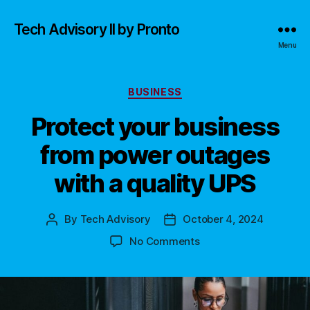
Tech Advisory II by Pronto
Menu
Categories
BUSINESS
Protect your business
from power outages
with a quality UPS
By
Tech Advisory
October 4, 2024
Post
Post
author
date
on
No Comments
Protect
your
business
from