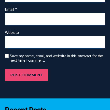
Email
*
Website
Save my name, email, and website in this browser for the
next time I comment.