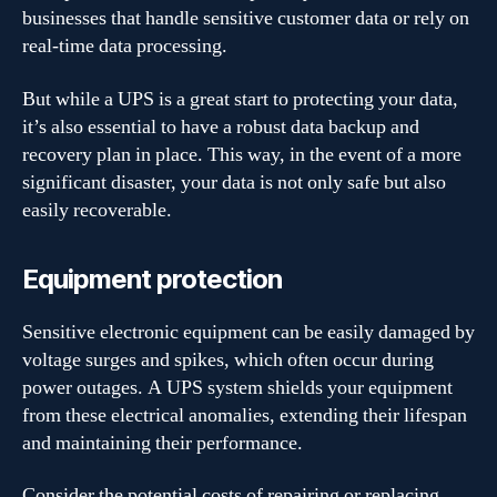
businesses that handle sensitive customer data or rely on
real-time data processing.
But while a UPS is a great start to protecting your data,
it’s also essential to have a robust data backup and
recovery plan in place. This way, in the event of a more
significant disaster, your data is not only safe but also
easily recoverable.
Equipment protection
Sensitive electronic equipment can be easily damaged by
voltage surges and spikes, which often occur during
power outages. A UPS system shields your equipment
from these electrical anomalies, extending their lifespan
and maintaining their performance.
Consider the potential costs of repairing or replacing