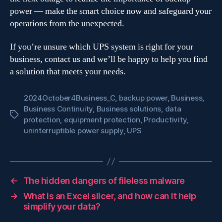
power — make the smart choice now and safeguard your
operations from the unexpected.
If you’re unsure which UPS system is right for your
business, contact us and we’ll be happy to help you find
a solution that meets your needs.
2024October4Business_C
,
backup power
,
Business
,
Business Continuity
,
Business solutions
,
data
Tags
protection
,
equipment protection
,
Productivity
,
uninterruptible power supply
,
UPS
←
The hidden dangers of fileless malware
→
What is an Excel slicer, and how can It help
simplify your data?