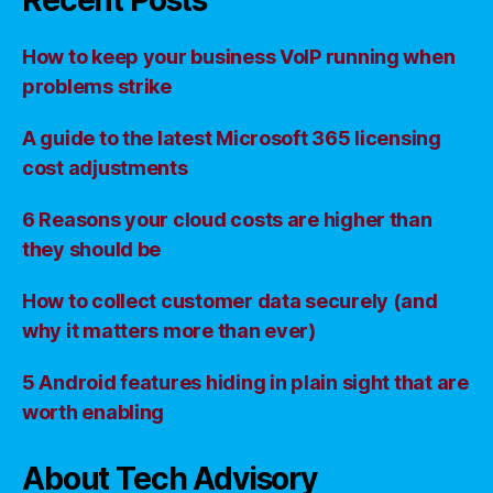
Recent Posts
How to keep your business VoIP running when
problems strike
A guide to the latest Microsoft 365 licensing
cost adjustments
6 Reasons your cloud costs are higher than
they should be
How to collect customer data securely (and
why it matters more than ever)
5 Android features hiding in plain sight that are
worth enabling
About Tech Advisory