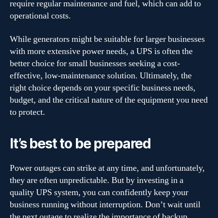
require regular maintenance and fuel, which can add to
operational costs.
While generators might be suitable for larger businesses
with more extensive power needs, a UPS is often the
better choice for small businesses seeking a cost-
effective, low-maintenance solution. Ultimately, the
right choice depends on your specific business needs,
budget, and the critical nature of the equipment you need
to protect.
It’s best to be prepared
Power outages can strike at any time, and unfortunately,
they are often unpredictable. But by investing in a
quality UPS system, you can confidently keep your
business running without interruption. Don’t wait until
the next outage to realize the importance of backup