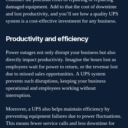
damaged equipment. Add to that the cost of downtime
and lost productivity, and you’ll see how a quality UPS
system is a cost-effective investment for any business.
Productivity and efficiency
Power outages not only disrupt your business but also
directly impact productivity. Imagine the hours lost as
employees wait for power to return, or the revenue lost
due to missed sales opportunities. A UPS system
prevents such disruptions, keeping your business
operational and employees working without
interruption.
Moreover, a UPS also helps maintain efficiency by
preventing equipment failures due to power fluctuations.
This means fewer service calls and less downtime for