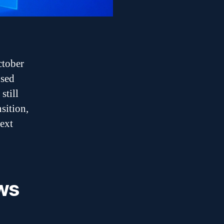
ctober
used
still
sition,
next
ws