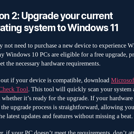
on 2: Upgrade your current
ating system to Windows 11
 not need to purchase a new device to experience 
y Windows 10 PCs are eligible for a free upgrade, p
et the necessary hardware requirements.
 out if your device is compatible, download
Microsof
Check Tool
. This tool will quickly scan your system
 whether it’s ready for the upgrade. If your hardware
t, the upgrade process is straightforward, allowing you
the latest updates and features without missing a beat
, if your PC doesn’t meet the requirements, don’t at