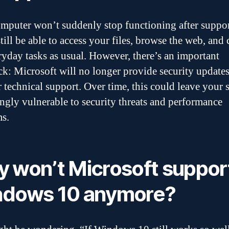
mputer won’t suddenly stop functioning after suppor
till be able to access your files, browse the web, and 
ryday tasks as usual. However, there’s an important
k: Microsoft will no longer provide security update
or technical support. Over time, this could leave your
ingly vulnerable to security threats and performance
s.
 won’t Microsoft suppor
dows 10 anymore?