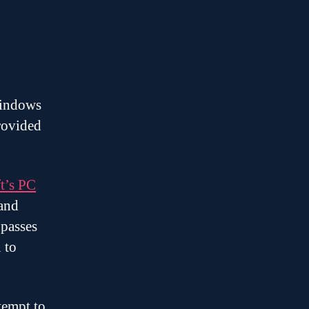
Windows
rovided
t’s PC
 and
 passes
 to
.
tempt to