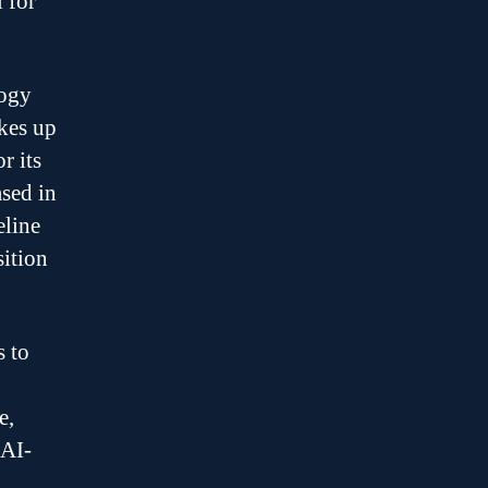
 for
logy
akes up
r its
sed in
eline
sition
s to
e,
 AI-