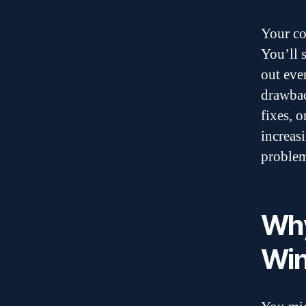
Your co
You’ll s
out eve
drawbac
fixes, 
increas
problem
Why
Win