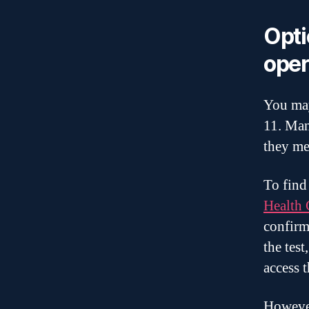
Opti
oper
You may
11. Man
they me
To find
Health 
confirm
the tes
access 
However