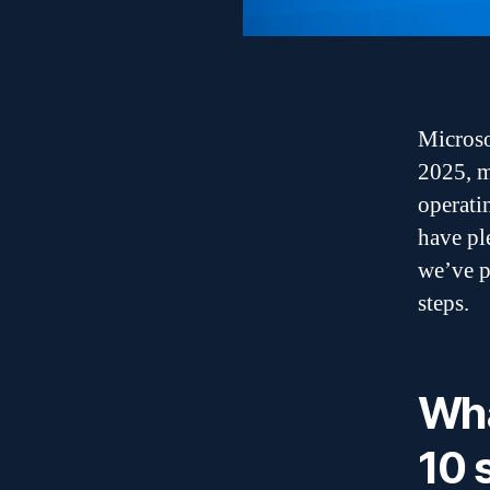
Microso
2025, m
operatin
have pl
we’ve p
steps.
Wh
10 