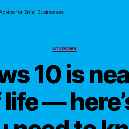
Advice for Small Businesses
Categories
WINDOWS
s 10 is near
 life — here
u need to k