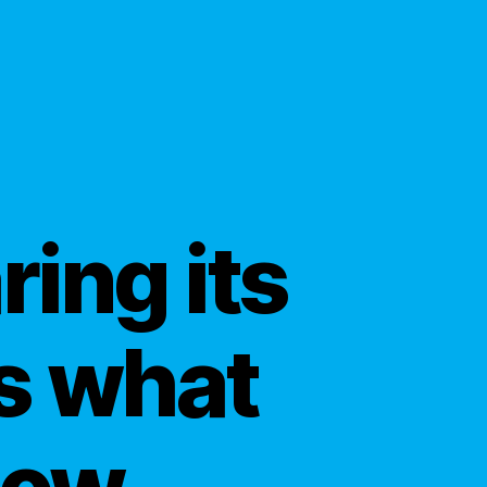
ing its
’s what
now