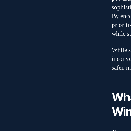
sophist
By enco
priorit
while s
While s
inconven
safer, 
Wha
Win