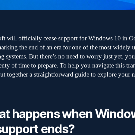
ft will officially cease support for Windows 10 in O
arking the end of an era for one of the most widely 
g systems. But there’s no need to worry just yet, you 
enty of time to prepare. To help you navigate this tran
ut together a straightforward guide to explore your 
at happens when Windo
support ends?