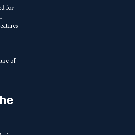
d for.
n
features
ture of
the