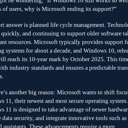
ht be wondering, “If Windows 10 still works so well
s of users, why is Microsoft ending its support?”
rt answer is planned life cycle management. Techno
 quickly, and continuing to support older software t
ant resources. Microsoft typically provides support fo
ng systems for about a decade, and Windows 10, relea
ill reach its 10-year mark by October 2025. This tim
with industry standards and ensures a predictable tran
s.
re’s another big reason: Microsoft wants to shift focu
 11, their newest and most secure operating system.
 11 is designed to take advantage of newer hardwar
 data security, and integrate innovative tools such as
 assistants. These advancements require a more