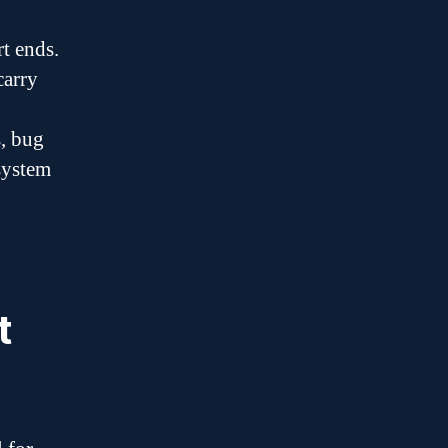
t ends.
carry
s, bug
 system
t