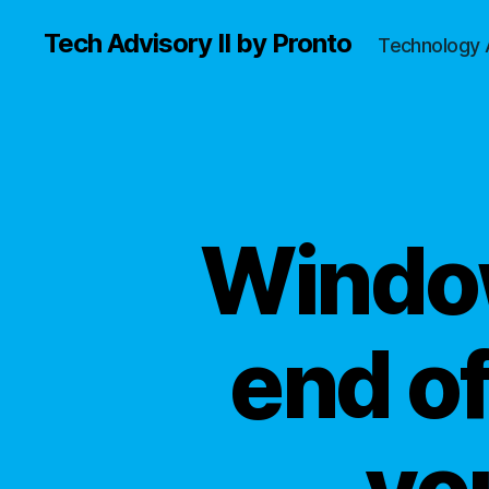
Tech Advisory II by Pronto
Technology 
Window
end of
yo