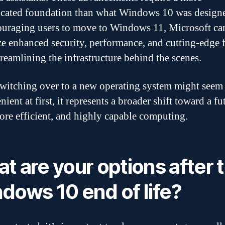
icated foundation than what Windows 10 was designe
uraging users to move to Windows 11, Microsoft ca
ize enhanced security, performance, and cutting-edge 
treamlining the infrastructure behind the scenes.
witching over to a new operating system might seem
ient at first, it represents a broader shift toward a fu
more efficient, and highly capable computing.
t are your options after 
dows 10 end of life?