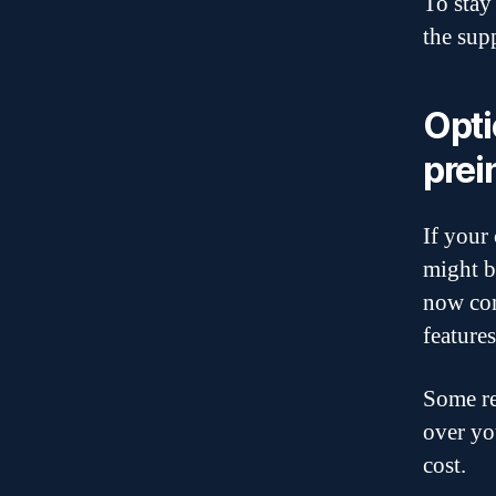
To stay 
the sup
Opti
prei
If your 
might b
now com
feature
Some re
over yo
cost.