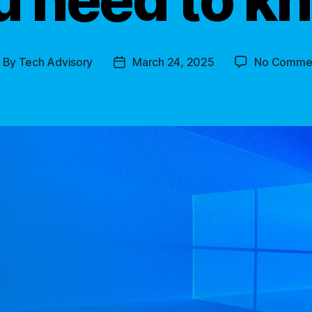
By
Tech Advisory
March 24, 2025
No Comme
ost
Post
uthor
date