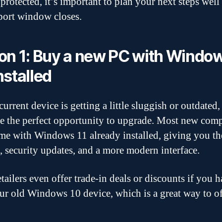
protected, it’s important to plan your next steps well
port window closes.
on 1: Buy a new PC with Window
nstalled
current device is getting a little sluggish or outdated,
e the perfect opportunity to upgrade. Most new com
e with Windows 11 already installed, giving you the
s, security updates, and a more modern interface.
tailers even offer trade-in deals or discounts if you 
ur old Windows 10 device, which is a great way to of