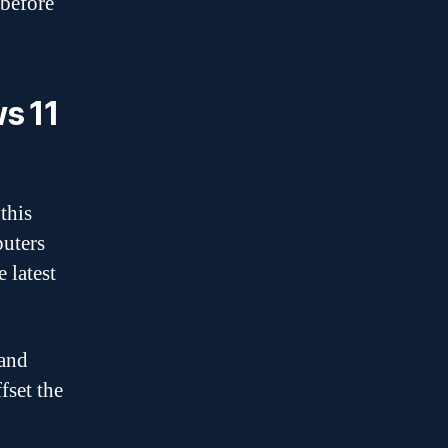
 before
s 11
 this
puters
 latest
hand
fset the