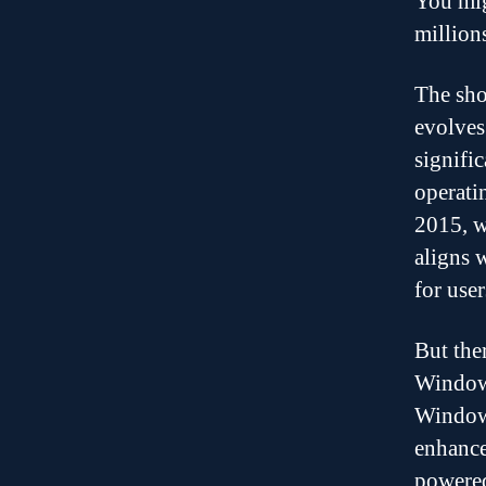
You mig
million
The sho
evolves
signific
operati
2015, w
aligns 
for user
But the
Windows
Windows
enhance
powered