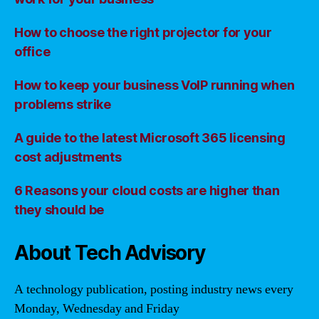
How to choose the right projector for your
office
How to keep your business VoIP running when
problems strike
A guide to the latest Microsoft 365 licensing
cost adjustments
6 Reasons your cloud costs are higher than
they should be
About Tech Advisory
A technology publication, posting industry news every
Monday, Wednesday and Friday