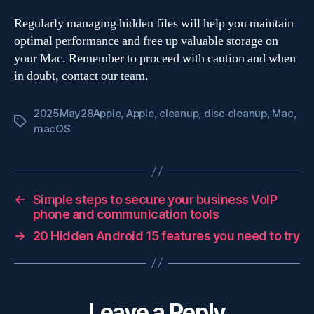
Regularly managing hidden files will help you maintain
optimal performance and free up valuable storage on
your Mac. Remember to proceed with caution and when
in doubt, contact our team.
2025May28Apple
,
Apple
,
cleanup
,
disc cleanup
,
Mac
,
Tags
macOS
←
Simple steps to secure your business VoIP
phone and communication tools
→
20 Hidden Android 15 features you need to try
Leave a Reply