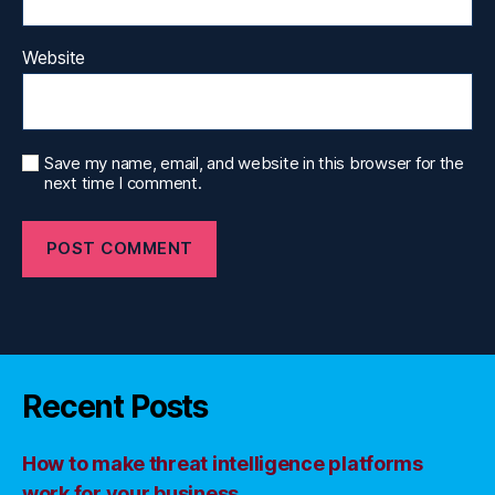
Website
Save my name, email, and website in this browser for the
next time I comment.
Recent Posts
How to make threat intelligence platforms
work for your business