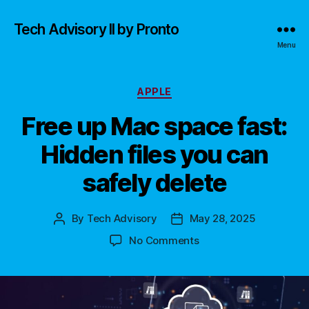
Tech Advisory II by Pronto
Menu
Categories
APPLE
Free up Mac space fast:
Hidden files you can
safely delete
By
Tech Advisory
May 28, 2025
Post
Post
author
date
on
No Comments
Free
up
Mac
space