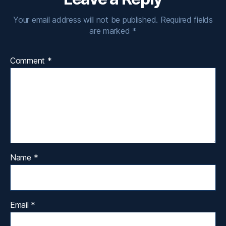
Your email address will not be published.
Required fields
are marked
*
Comment
*
Name
*
Email
*