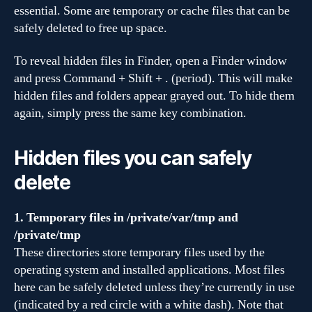
essential. Some are temporary or cache files that can be
safely deleted to free up space.
To reveal hidden files in Finder, open a Finder window
and press Command + Shift + . (period). This will make
hidden files and folders appear grayed out. To hide them
again, simply press the same key combination.
Hidden files you can safely
delete
1. Temporary files in /private/var/tmp and
/private/tmp
These directories store temporary files used by the
operating system and installed applications. Most files
here can be safely deleted unless they’re currently in use
(indicated by a red circle with a white dash). Note that