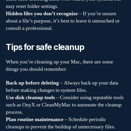
may reset folder settings.
Hidden files you don’t recognize
– If you’re unsure
about a file’s purpose, it’s best to leave it untouched or
consult a professional.
Tips for safe cleanup
When you’re cleaning up your Mac, there are some
things you should remember:
Back up before deleting
– Always back up your data
before making changes to system files.
Use disk cleanup tools
– Consider using reputable tools
such as OnyX or CleanMyMac to automate the cleanup
process.
Plan routine maintenance
– Schedule periodic
cleanups to prevent the buildup of unnecessary files.