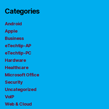
Categories
Android
Apple
Business
eTechtip-AP
eTechtip-PC
Hardware
Healthcare
Microsoft Office
Security
Uncategorized
VoIP
Web & Cloud