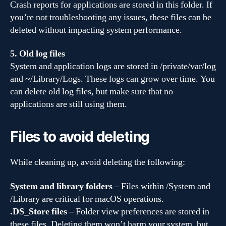
Crash reports for applications are stored in this folder. If
you’re not troubleshooting any issues, these files can be
deleted without impacting system performance.
5. Old log files
System and application logs are stored in /private/var/log
and ~/Library/Logs. These logs can grow over time. You
can delete old log files, but make sure that no
applications are still using them.
Files to avoid deleting
While cleaning up, avoid deleting the following:
System and library folders
– Files within /System and
/Library are critical for macOS operations.
.DS_Store files
– Folder view preferences are stored in
these files. Deleting them won’t harm your system, but