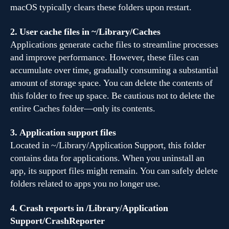
macOS typically clears these folders upon restart.
2. User cache files in ~/Library/Caches
Applications generate cache files to streamline processes
and improve performance. However, these files can
accumulate over time, gradually consuming a substantial
amount of storage space. You can delete the contents of
this folder to free up space. Be cautious not to delete the
entire Caches folder—only its contents.
3. Application support files
Located in ~/Library/Application Support, this folder
contains data for applications. When you uninstall an
app, its support files might remain. You can safely delete
folders related to apps you no longer use.
4. Crash reports in /Library/Application
Support/CrashReporter