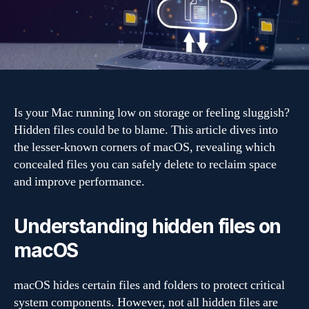
fast:
Hidden
files
you
can
safely
delete
Is your Mac running low on storage or feeling sluggish?
Hidden files could be to blame. This article dives into
the lesser-known corners of macOS, revealing which
concealed files you can safely delete to reclaim space
and improve performance.
Understanding hidden files on
macOS
macOS hides certain files and folders to protect critical
system components. However, not all hidden files are