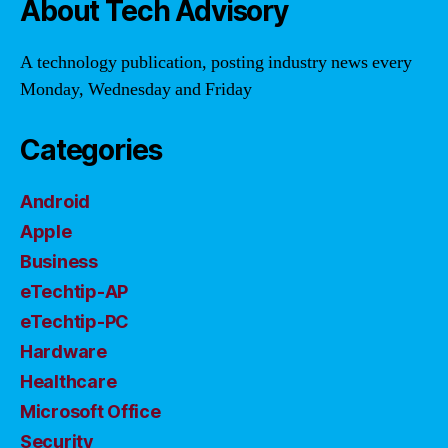
About Tech Advisory
A technology publication, posting industry news every
Monday, Wednesday and Friday
Categories
Android
Apple
Business
eTechtip-AP
eTechtip-PC
Hardware
Healthcare
Microsoft Office
Security