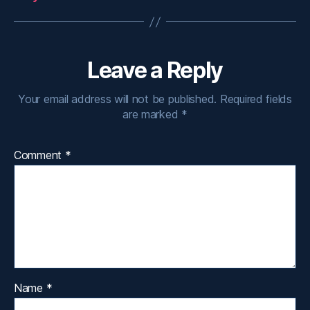
Leave a Reply
Your email address will not be published.
Required fields
are marked
*
Comment
*
Name
*