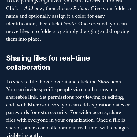
To keep things organized, you can also create folders.
Click
+ Add new
, then choose
Folder
. Give your folder a
name and optionally assign it a color for easy
identification, then click
Create
. Once created, you can
move files into folders by simply dragging and dropping
them into place.
Sharing files for real-time
collaboration
To share a file, hover over it and click the
Share
icon.
You can invite specific people via email or create a
shareable link. Set permissions for viewing or editing,
and, with Microsoft 365, you can add expiration dates or
passwords for extra security. For wider access, share
files with everyone in your organization. Once a file is
shared, others can collaborate in real time, with changes
visible instantly.