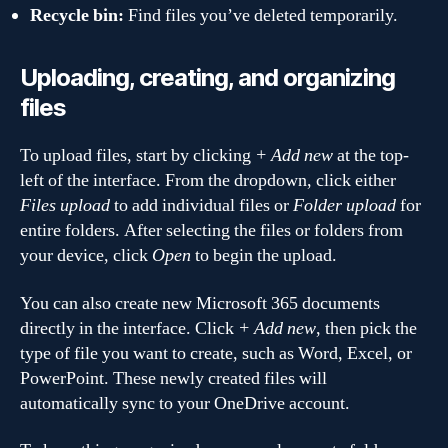
Recycle bin:
Find files you’ve deleted temporarily.
Uploading, creating, and organizing
files
To upload files, start by clicking
+ Add new
at the top-
left of the interface. From the dropdown, click either
Files upload
to add individual files or
Folder upload
for
entire folders. After selecting the files or folders from
your device, click
Open
to begin the upload.
You can also create new Microsoft 365 documents
directly in the interface. Click
+ Add new
, then pick the
type of file you want to create, such as Word, Excel, or
PowerPoint. These newly created files will
automatically sync to your OneDrive account.