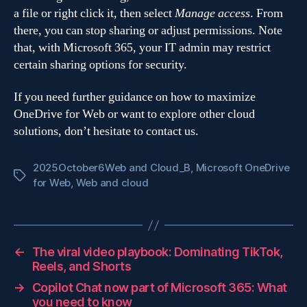
a file or right click it, then select
Manage access
. From
there, you can stop sharing or adjust permissions. Note
that, with Microsoft 365, your IT admin may restrict
certain sharing options for security.
If you need further guidance on how to maximize
OneDrive for Web or want to explore other cloud
solutions, don’t hesitate to contact us.
2025October6Web and Cloud_B
,
Microsoft OneDrive
Tags
for Web
,
Web and cloud
←
The viral video playbook: Dominating TikTok,
Reels, and Shorts
→
Copilot Chat now part of Microsoft 365: What
you need to know