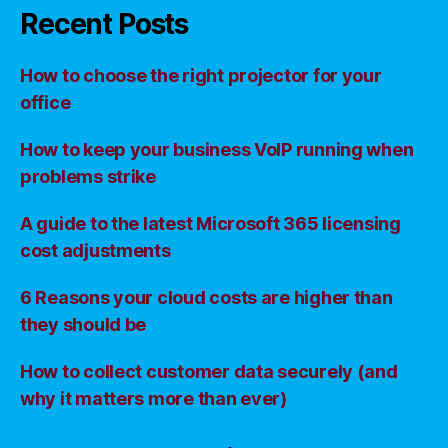
Recent Posts
How to choose the right projector for your
office
How to keep your business VoIP running when
problems strike
A guide to the latest Microsoft 365 licensing
cost adjustments
6 Reasons your cloud costs are higher than
they should be
How to collect customer data securely (and
why it matters more than ever)