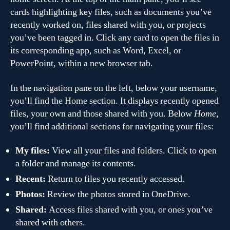
cards highlighting key files, such as documents you’ve
recently worked on, files shared with you, or projects
you’ve been tagged in. Click any card to open the files in
its corresponding app, such as Word, Excel, or
PowerPoint, within a new browser tab.
In the navigation pane on the left, below your username,
you’ll find the Home section. It displays recently opened
files, your own and those shared with you. Below
Home
,
you’ll find additional sections for navigating your files:
My files:
View all your files and folders. Click to open
a folder and manage its contents.
Recent:
Return to files you recently accessed.
Photos:
Review the photos stored in OneDrive.
Shared:
Access files shared with you, or ones you’ve
shared with others.