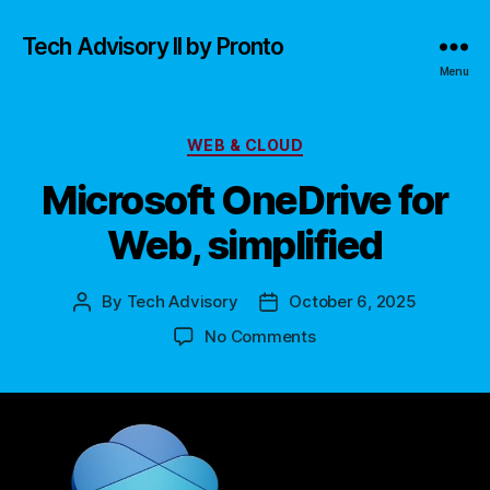
Tech Advisory II by Pronto
Menu
Categories
WEB & CLOUD
Microsoft OneDrive for
Web, simplified
By
Tech Advisory
October 6, 2025
Post
Post
author
date
on
No Comments
Microsoft
OneDrive
for
Web,
simplified