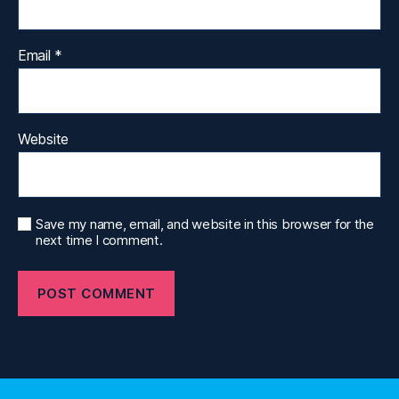
Email
*
Website
Save my name, email, and website in this browser for the
next time I comment.