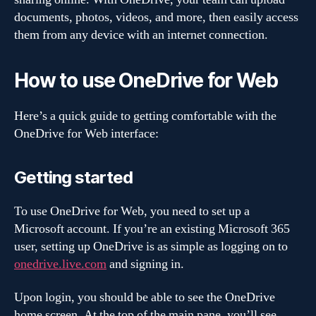
documents, photos, videos, and more, then easily access
them from any device with an internet connection.
How to use OneDrive for Web
Here’s a quick guide to getting comfortable with the
OneDrive for Web interface:
Getting started
To use OneDrive for Web, you need to set up a
Microsoft account. If you’re an existing Microsoft 365
user, setting up OneDrive is as simple as logging on to
onedrive.live.com
and signing in.
Upon login, you should be able to see the OneDrive
home screen. At the top of the main pane, you’ll see