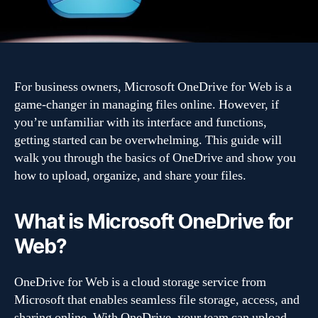
For business owners, Microsoft OneDrive for Web is a
game-changer in managing files online. However, if
you’re unfamiliar with its interface and functions,
getting started can be overwhelming. This guide will
walk you through the basics of OneDrive and show you
how to upload, organize, and share your files.
What is Microsoft OneDrive for
Web?
OneDrive for Web is a cloud storage service from
Microsoft that enables seamless file storage, access, and
sharing online. With OneDrive, your team can upload