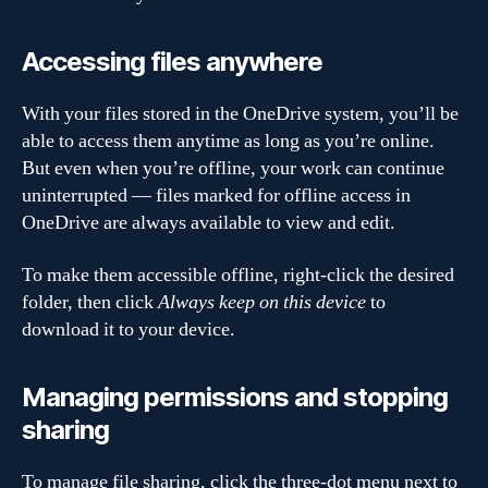
Accessing files anywhere
With your files stored in the OneDrive system, you’ll be
able to access them anytime as long as you’re online.
But even when you’re offline, your work can continue
uninterrupted — files marked for offline access in
OneDrive are always available to view and edit.
To make them accessible offline, right-click the desired
folder, then click
Always keep on this device
to
download it to your device.
Managing permissions and stopping
sharing
To manage file sharing, click the three-dot menu next to