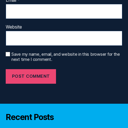
Website
Save my name, email, and website in this browser for the
next time I comment.
Recent Posts