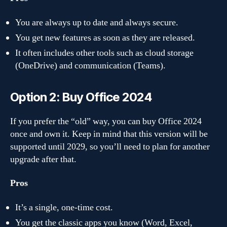
You are always up to date and always secure.
You get new features as soon as they are released.
It often includes other tools such as cloud storage
(OneDrive) and communication (Teams).
Option 2: Buy Office 2024
If you prefer the “old” way, you can buy Office 2024
once and own it. Keep in mind that this version will be
supported until 2029, so you’ll need to plan for another
upgrade after that.
Pros
It’s a single, one-time cost.
You get the classic apps you know (Word, Excel,