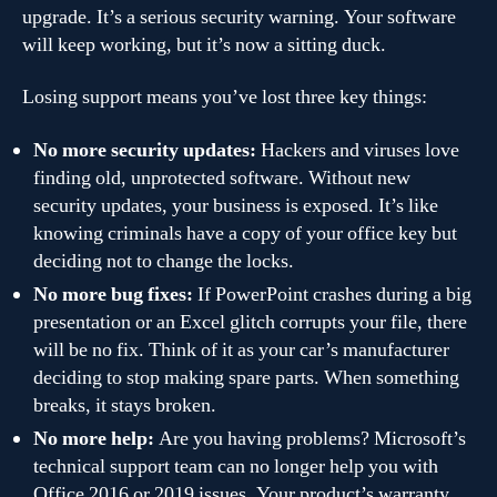
upgrade. It’s a serious security warning. Your software
will keep working, but it’s now a sitting duck.
Losing support means you’ve lost three key things:
No more security updates:
Hackers and viruses love
finding old, unprotected software. Without new
security updates, your business is exposed. It’s like
knowing criminals have a copy of your office key but
deciding not to change the locks.
No more bug fixes:
If PowerPoint crashes during a big
presentation or an Excel glitch corrupts your file, there
will be no fix. Think of it as your car’s manufacturer
deciding to stop making spare parts. When something
breaks, it stays broken.
No more help:
Are you having problems? Microsoft’s
technical support team can no longer help you with
Office 2016 or 2019 issues. Your product’s warranty