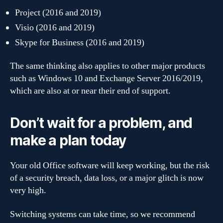
Project (2016 and 2019)
Visio (2016 and 2019)
Skype for Business (2016 and 2019)
The same thinking also applies to other major products
such as Windows 10 and Exchange Server 2016/2019,
which are also at or near their end of support.
Don’t wait for a problem, and
make a plan today
Your old Office software will keep working, but the risk
of a security breach, data loss, or a major glitch is now
very high.
Switching systems can take time, so we recommend