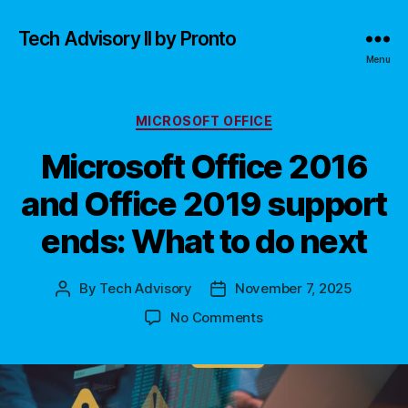
Tech Advisory II by Pronto
Menu
Categories
MICROSOFT OFFICE
Microsoft Office 2016
and Office 2019 support
ends: What to do next
By
Tech Advisory
November 7, 2025
Post
Post
author
date
on
No Comments
Microsoft
Office
2016
and