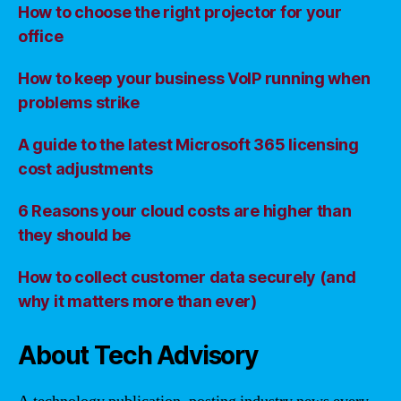
How to choose the right projector for your
office
How to keep your business VoIP running when
problems strike
A guide to the latest Microsoft 365 licensing
cost adjustments
6 Reasons your cloud costs are higher than
they should be
How to collect customer data securely (and
why it matters more than ever)
About Tech Advisory