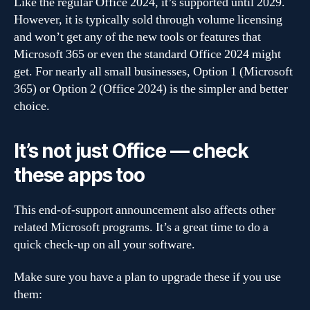
Like the regular Office 2024, it’s supported until 2029.
However, it is typically sold through volume licensing
and won’t get any of the new tools or features that
Microsoft 365 or even the standard Office 2024 might
get. For nearly all small businesses, Option 1 (Microsoft
365) or Option 2 (Office 2024) is the simpler and better
choice.
It’s not just Office — check
these apps too
This end-of-support announcement also affects other
related Microsoft programs. It’s a great time to do a
quick check-up on all your software.
Make sure you have a plan to upgrade these if you use
them: