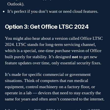
Outlook).
It’s perfect if you don’t want or need cloud features.
Option 3: Get Office LTSC 2024
You might also hear about a version called Office LTSC
2024. LTSC stands for long-term servicing channel,
which is a special, one-time purchase version of Office
built purely for stability. It’s designed
not
to get new
feature updates over time, only essential security fixes.
It’s made for specific commercial or government
situations. Think of computers that run medical
equipment, control machinery on a factory floor, or
operate in a lab — devices that need to stay exactly the
same for years and often aren’t connected to the internet.