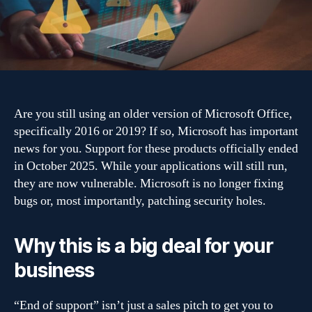
Office
2019
support
ends:
What
to
do
Are you still using an older version of Microsoft Office,
next
specifically 2016 or 2019? If so, Microsoft has important
news for you. Support for these products officially ended
in October 2025. While your applications will still run,
they are now vulnerable. Microsoft is no longer fixing
bugs or, most importantly, patching security holes.
Why this is a big deal for your
business
“End of support” isn’t just a sales pitch to get you to