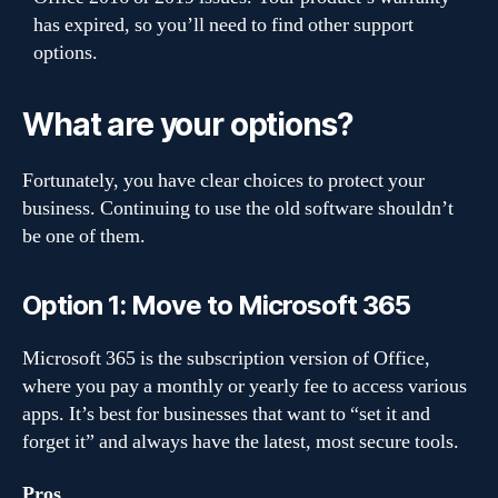
has expired, so you’ll need to find other support
options.
What are your options?
Fortunately, you have clear choices to protect your
business. Continuing to use the old software shouldn’t
be one of them.
Option 1: Move to Microsoft 365
Microsoft 365 is the subscription version of Office,
where you pay a monthly or yearly fee to access various
apps. It’s best for businesses that want to “set it and
forget it” and always have the latest, most secure tools.
Pros