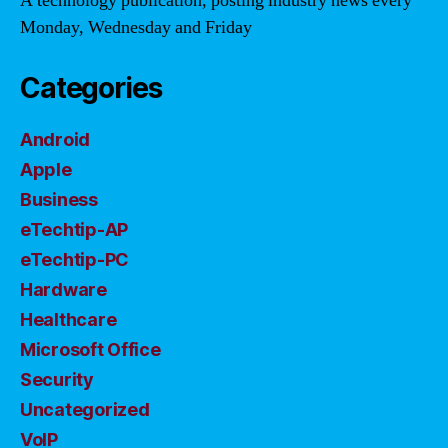
A technology publication, posting industry news every
Monday, Wednesday and Friday
Categories
Android
Apple
Business
eTechtip-AP
eTechtip-PC
Hardware
Healthcare
Microsoft Office
Security
Uncategorized
VoIP