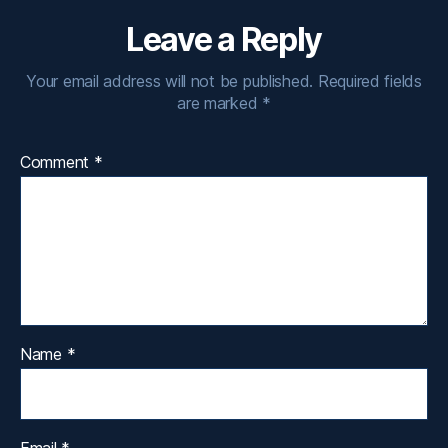
Leave a Reply
Your email address will not be published.
Required fields
are marked
*
Comment
*
Name
*
Email
*