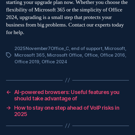
starting your upgrade plan now. Whether you choose the
flexibility of Microsoft 365 or the simplicity of Office
2024, upgrading is a small step that protects your
business from big problems. Contact our experts today
for help.
2025November7Office_C
,
end of support
,
Microsoft
,
Microsoft 365
,
Microsoft Office
,
Office
,
Office 2016
,
Tags
Office 2019
,
Office 2024
←
AI-powered browsers: Useful features you
should take advantage of
→
How to stay one step ahead of VoIP risks in
2025