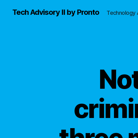
Tech Advisory II by Pronto
Technology 
Not
crimi
three 