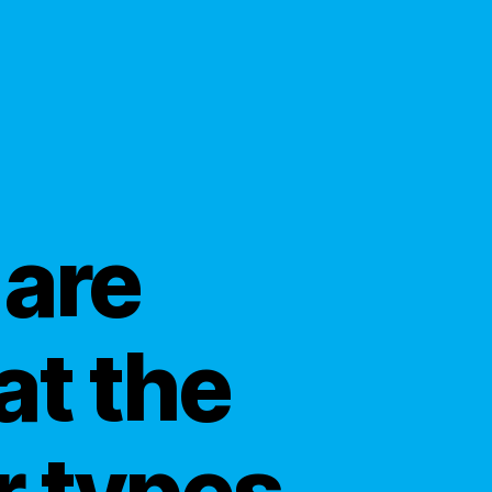
 are
at the
r types