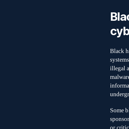
Bla
cyb
Black h
systems
illegal
malware
informa
undergr
Some bl
sponsor
or criti