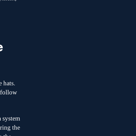
e
 hats.
 follow
a system
ring the