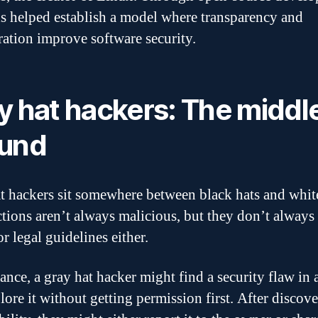
s helped establish a model where transparency and
ration improve software security.
y hat hackers: The middl
und
t hackers sit somewhere between black hats and white
ctions aren’t always malicious, but they don’t always
or legal guidelines either.
tance, a gray hat hacker might find a security flaw in 
lore it without getting permission first. After discove