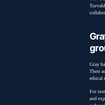
Torvald
collabo
Gra
gro
Gray ha
Their a
ethical 
For ins
and exp