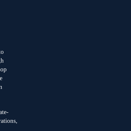
to
gh
lop
e
n
ate-
ations,