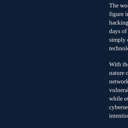
The wor
figure 
hacking
days of
simply 
technol
With th
nature 
network
vulnera
while o
cyberse
intenti