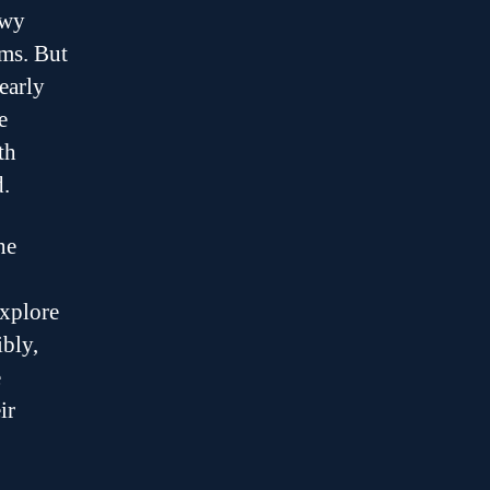
owy
ems. But
early
e
th
.
he
explore
ibly,
e
ir