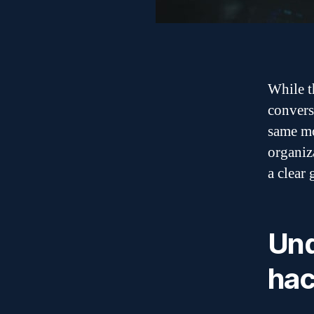
While t
conversa
same mo
organiz
a clear
Und
hac