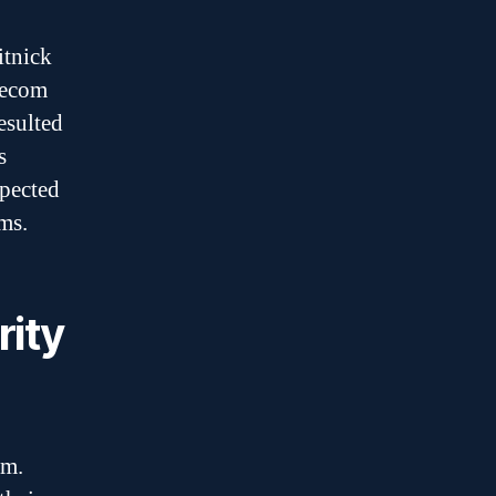
itnick
elecom
esulted
s
spected
ems.
rity
um.