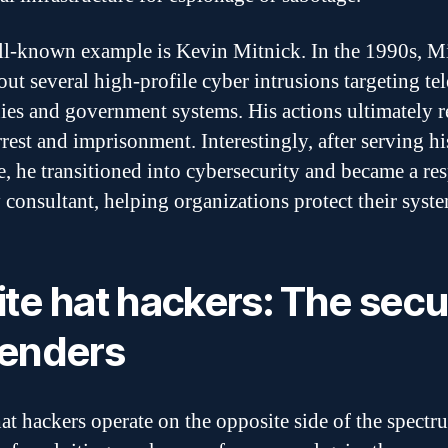
l-known example is Kevin Mitnick. In the 1990s, M
 out several high-profile cyber intrusions targeting t
es and government systems. His actions ultimately r
rrest and imprisonment. Interestingly, after serving hi
e, he transitioned into cybersecurity and became a re
y consultant, helping organizations protect their syst
te hat hackers: The secu
enders
at hackers operate on the opposite side of the spectr