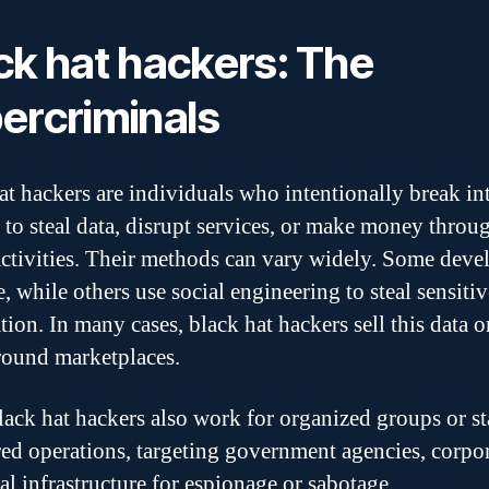
ck hat hackers: The
ercriminals
at hackers are individuals who intentionally break in
 to steal data, disrupt services, or make money throu
 activities. Their methods can vary widely. Some deve
, while others use social engineering to steal sensitiv
tion. In many cases, black hat hackers sell this data o
ound marketplaces.
ack hat hackers also work for organized groups or st
ed operations, targeting government agencies, corpor
cal infrastructure for espionage or sabotage.