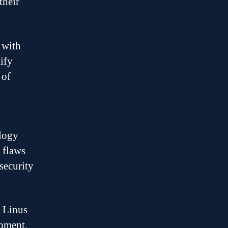
their
 with
ify
 of
ology
 flaws
security
s Linus
opment,