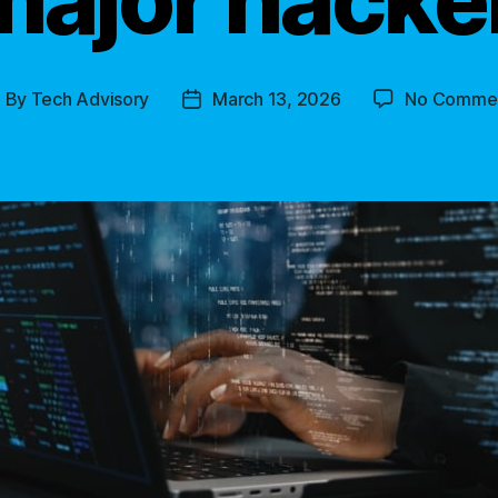
By
Tech Advisory
March 13, 2026
No Comme
ost
Post
uthor
date