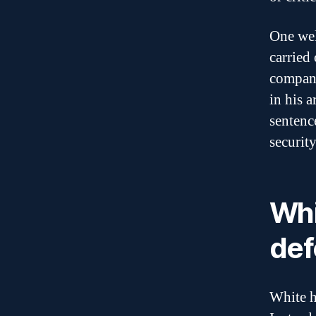
One wel
carried
compani
in his a
sentenc
securit
Whi
def
White h