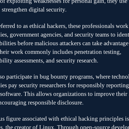
 of exploiting weaknesses for personal gain, they use 
o strengthen digital security.
eferred to as ethical hackers, these professionals work
es, government agencies, and security teams to ident
bilities before malicious attackers can take advantage
heir work commonly includes penetration testing,
bility assessments, and security research.
so participate in bug bounty programs, where techn
es pay security researchers for responsibly reporting
r software. This allows organizations to improve their 
ncouraging responsible disclosure.
s figure associated with ethical hacking principles i
s, the creator of Linux. Through open-source devel