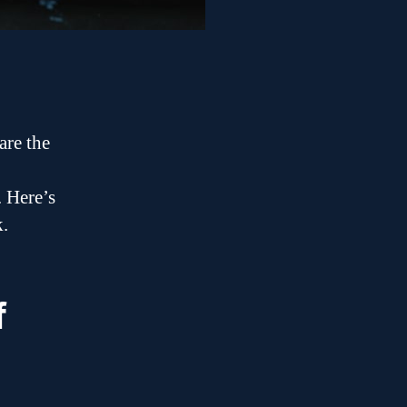
are the
. Here’s
k.
f