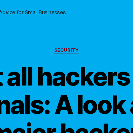
Advice for Small Businesses
Categories
SECURITY
 all hackers
nals: A look 
major hacke