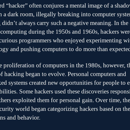
d “hacker” often conjures a mental image of a shad
in a dark room, illegally breaking into computer syst
 didn’t always carry such a negative meaning. In the 
 computing during the 1950s and 1960s, hackers wer
curious programmers who enjoyed experimenting wi
ogy and pushing computers to do more than expected
e proliferation of computers in the 1980s, however, t
of hacking began to evolve. Personal computers and
ed systems created new opportunities for people to 
bilities. Some hackers used these discoveries respons
thers exploited them for personal gain. Over time, th
curity world began categorizing hackers based on the
ons and behavior.