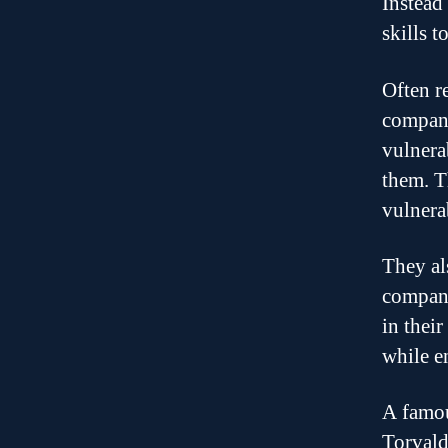
Instead
skills t
Often r
compani
vulnera
them. T
vulnera
They al
compani
in thei
while e
A famou
Torvald