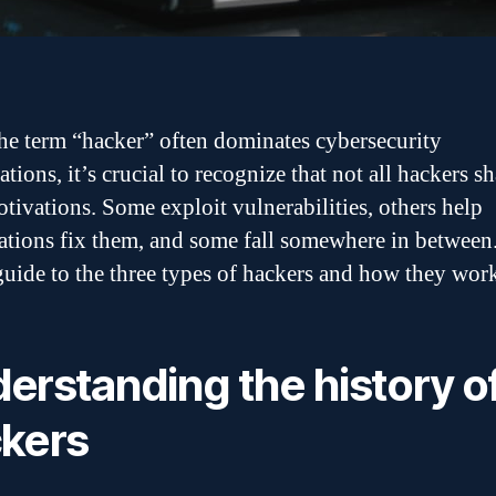
he term “hacker” often dominates cybersecurity
tions, it’s crucial to recognize that not all hackers sh
tivations. Some exploit vulnerabilities, others help
ations fix them, and some fall somewhere in between
 guide to the three types of hackers and how they wor
erstanding the history o
kers