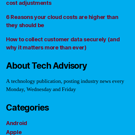
cost adjustments
6 Reasons your cloud costs are higher than
they should be
How to collect customer data securely (and
why it matters more than ever)
About Tech Advisory
A technology publication, posting industry news every
Monday, Wednesday and Friday
Categories
Android
Apple