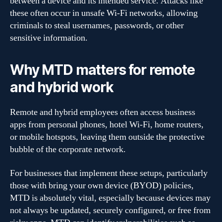
between a device and its intended service. Attacks like
these often occur in unsafe Wi-Fi networks, allowing
criminals to steal usernames, passwords, or other
sensitive information.
Why MTD matters for remote
and hybrid work
Remote and hybrid employees often access business
apps from personal phones, hotel Wi-Fi, home routers,
or mobile hotspots, leaving them outside the protective
bubble of the corporate network.
For businesses that implement these setups, particularly
those with bring your own device (BYOD) policies,
MTD is absolutely vital, especially because devices may
not always be updated, securely configured, or free from