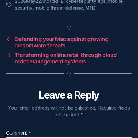
2026May22Android_B
,
cybersecurity tips
,
mobile
Tags
security
,
mobile threat defense
,
MTD
←
Defending your Mac against growing
ransomware threats
→
Transforming online retail through cloud
order management systems
Leave a Reply
Your email address will not be published.
Required fields
are marked
*
Comment
*