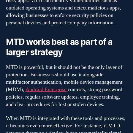
risky apps. MTD can identify vulnerabilities such as
outdated operating systems and detect malicious apps,
allowing businesses to enforce security policies on
personal devices and protect company information.
MTD works best as part of a
larger strategy
MTD is powerful, but it should not be the only layer of
protection. Businesses should use it alongside
multifactor authentication, mobile device management
(MDM),
Android Enterprise
controls, strong password
policies, regular software updates, employee training,
and clear procedures for lost or stolen devices.
When MTD is integrated with these tools and processes,
it becomes even more effective. For instance, if MTD