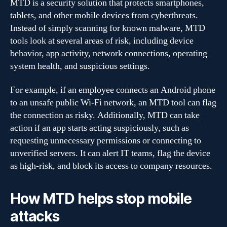
MTD is a security solution that protects smartphones,
tablets, and other mobile devices from cyberthreats.
Instead of simply scanning for known malware, MTD
tools look at several areas of risk, including device
behavior, app activity, network connections, operating
system health, and suspicious settings.
For example, if an employee connects an Android phone
to an unsafe public Wi-Fi network, an MTD tool can flag
the connection as risky. Additionally, MTD can take
action if an app starts acting suspiciously, such as
requesting unnecessary permissions or connecting to
unverified servers. It can alert IT teams, flag the device
as high-risk, and block its access to company resources.
How MTD helps stop mobile
attacks