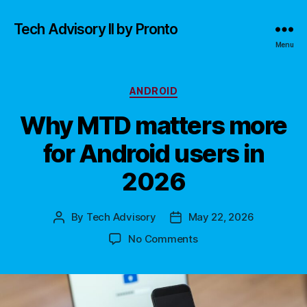
Tech Advisory II by Pronto
Menu
Categories
ANDROID
Why MTD matters more
for Android users in
2026
By
Tech Advisory
May 22, 2026
Post
Post
author
date
on
No Comments
Why
MTD
matters
more