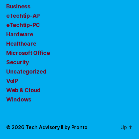
Business
eTechtip-AP
eTechtip-PC
Hardware
Healthcare
Microsoft Office
Security
Uncategorized
VoIP
Web & Cloud
Windows
© 2026
Tech Advisory II by Pronto
Up
↑