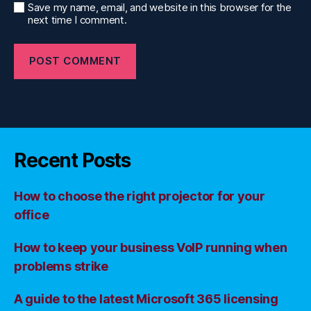
Save my name, email, and website in this browser for the
next time I comment.
Recent Posts
How to choose the right projector for your
office
How to keep your business VoIP running when
problems strike
A guide to the latest Microsoft 365 licensing