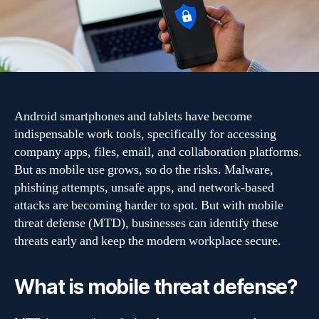
for
Android
users
in
2026
Android smartphones and tablets have become
indispensable work tools, specifically for accessing
company apps, files, email, and collaboration platforms.
But as mobile use grows, so do the risks. Malware,
phishing attempts, unsafe apps, and network-based
attacks are becoming harder to spot. But with mobile
threat defense (MTD), businesses can identify these
threats early and keep the modern workplace secure.
What is mobile threat defense?