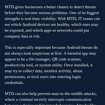
MTD gives businesses a better chance to detect threats
before they become serious problems. One of its biggest
strengths is real-time visibility. With MTD, IT teams can
see which Android devices are healthy, which ones may
be exposed, and which apps or networks could put
company data at risk.
This is especially important because Android threats do
not always look suspicious at first. A harmful app may
appear to be a file manager, QR code scanner,
productivity tool, or system utility. Once installed, it
may try to collect data, monitor activity, abuse
permissions, or trick users into entering login
credentials.
MTD can also help prevent man-in-the-middle attacks,
where a criminal secretly intercepts communication