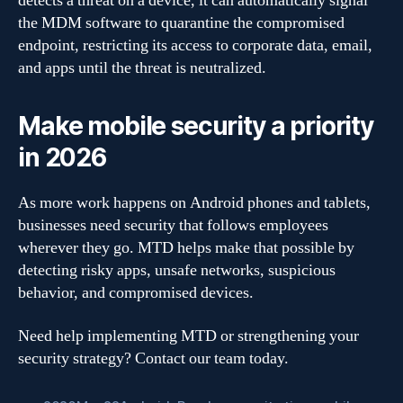
detects a threat on a device, it can automatically signal
the MDM software to quarantine the compromised
endpoint, restricting its access to corporate data, email,
and apps until the threat is neutralized.
Make mobile security a priority
in 2026
As more work happens on Android phones and tablets,
businesses need security that follows employees
wherever they go. MTD helps make that possible by
detecting risky apps, unsafe networks, suspicious
behavior, and compromised devices.
Need help implementing MTD or strengthening your
security strategy? Contact our team today.