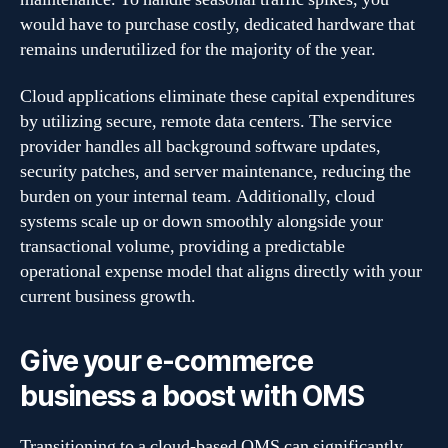
would have to purchase costly, dedicated hardware that
remains underutilized for the majority of the year.
Cloud applications eliminate these capital expenditures
by utilizing secure, remote data centers. The service
provider handles all background software updates,
security patches, and server maintenance, reducing the
burden on your internal team. Additionally, cloud
systems scale up or down smoothly alongside your
transactional volume, providing a predictable
operational expense model that aligns directly with your
current business growth.
Give your e-commerce
business a boost with OMS
Transitioning to a cloud-based OMS can significantly