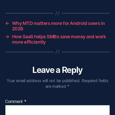
←
Why MTD matters more for Android users in
2026
→
How SaaS helps SMBs save money and work
more efficiently
Leave a Reply
Your email address will not be published.
Required fields
are marked
*
Comment
*