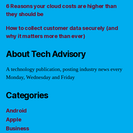
6 Reasons your cloud costs are higher than
they should be
How to collect customer data securely (and
why it matters more than ever)
About Tech Advisory
A technology publication, posting industry news every
Monday, Wednesday and Friday
Categories
Android
Apple
Business