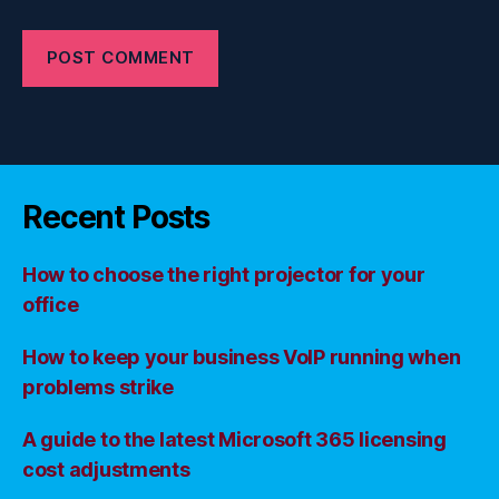
Recent Posts
How to choose the right projector for your
office
How to keep your business VoIP running when
problems strike
A guide to the latest Microsoft 365 licensing
cost adjustments