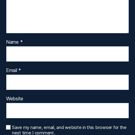
Name
*
Email
*
Website
Save my name, email, and website in this browser for the
next time I comment.