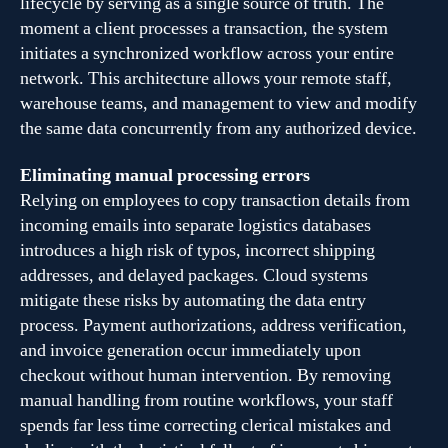
lifecycle by serving as a single source of truth. The
moment a client processes a transaction, the system
initiates a synchronized workflow across your entire
network. This architecture allows your remote staff,
warehouse teams, and management to view and modify
the same data concurrently from any authorized device.
Eliminating manual processing errors
Relying on employees to copy transaction details from
incoming emails into separate logistics databases
introduces a high risk of typos, incorrect shipping
addresses, and delayed packages. Cloud systems
mitigate these risks by automating the data entry
process. Payment authorizations, address verification,
and invoice generation occur immediately upon
checkout without human intervention. By removing
manual handling from routine workflows, your staff
spends far less time correcting clerical mistakes and