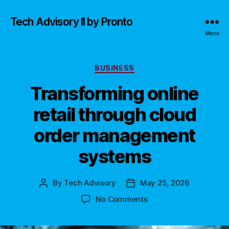
Tech Advisory II by Pronto
Menu
Categories
BUSINESS
Transforming online
retail through cloud
order management
systems
By
Tech Advisory
May 25, 2026
Post
Post
author
date
on
No Comments
Transforming
online