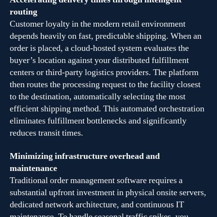
routing
Customer loyalty in the modern retail environment
depends heavily on fast, predictable shipping. When an
order is placed, a cloud-hosted system evaluates the
buyer’s location against your distributed fulfillment
centers or third-party logistics providers. The platform
then routes the processing request to the facility closest
to the destination, automatically selecting the most
efficient shipping method. This automated orchestration
eliminates fulfillment bottlenecks and significantly
reduces transit times.
Minimizing infrastructure overhead and
maintenance
Traditional order management software requires a
substantial upfront investment in physical onsite servers,
dedicated network architecture, and continuous IT
maintenance. To handle seasonal traffic spikes, you