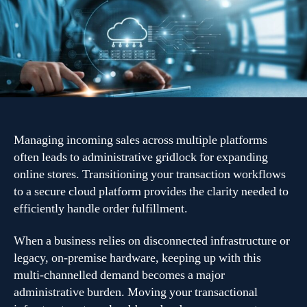
retail
through
cloud
order
management
systems
Managing incoming sales across multiple platforms
often leads to administrative gridlock for expanding
online stores. Transitioning your transaction workflows
to a secure cloud platform provides the clarity needed to
efficiently handle order fulfillment.
When a business relies on disconnected infrastructure or
legacy, on-premise hardware, keeping up with this
multi-channelled demand becomes a major
administrative burden. Moving your transactional