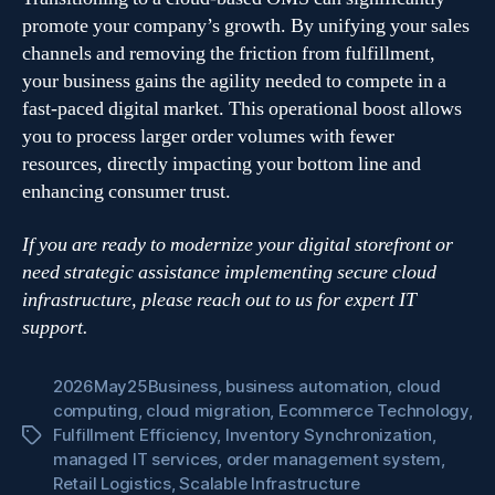
promote your company’s growth. By unifying your sales
channels and removing the friction from fulfillment,
your business gains the agility needed to compete in a
fast-paced digital market. This operational boost allows
you to process larger order volumes with fewer
resources, directly impacting your bottom line and
enhancing consumer trust.
If you are ready to modernize your digital storefront or
need strategic assistance implementing secure cloud
infrastructure, please reach out to us for expert IT
support.
2026May25Business
,
business automation
,
cloud
computing
,
cloud migration
,
Ecommerce Technology
,
Fulfillment Efficiency
,
Inventory Synchronization
,
Tags
managed IT services
,
order management system
,
Retail Logistics
,
Scalable Infrastructure