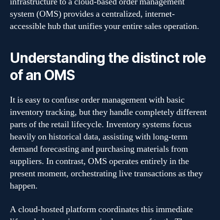
infrastructure to a cloud-based order management
system (OMS) provides a centralized, internet-
accessible hub that unifies your entire sales operation.
Understanding the distinct role
of an OMS
It is easy to confuse order management with basic
inventory tracking, but they handle completely different
parts of the retail lifecycle. Inventory systems focus
heavily on historical data, assisting with long-term
demand forecasting and purchasing materials from
suppliers. In contrast, OMS operates entirely in the
present moment, orchestrating live transactions as they
happen.
A cloud-hosted platform coordinates this immediate