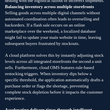
dealing with the logistical fallout of incorrect shipments.
Balancing inventory across multiple storefronts
Selling goods across multiple digital channels without
automated coordination often leads to overselling and
backorders. If a flash sale occurs on an online
marketplace over the weekend, a localized database
might fail to update your main website in time, leaving
subsequent buyers frustrated by stockouts.
A cloud platform solves this by instantly adjusting stock
levels across all integrated storefronts the second a unit
sells. Furthermore, cloud OMS features rule-based
restocking triggers. When inventory dips below a
specific threshold, the application automatically drafts a
purchase order or flags the shortage, preventing
complete stock depletion before it impacts the customer
experience.
Accelerating delivery times through intelligent