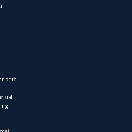
n
or both
irtual
ing.
mail.