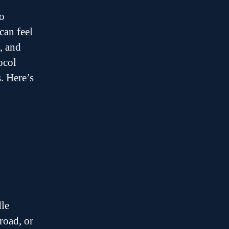
to
can feel
, and
ocol
. Here’s
dle
road, or