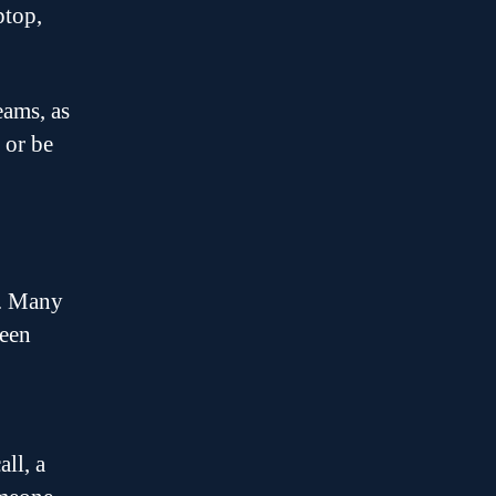
ptop,
eams, as
 or be
s. Many
reen
ll, a