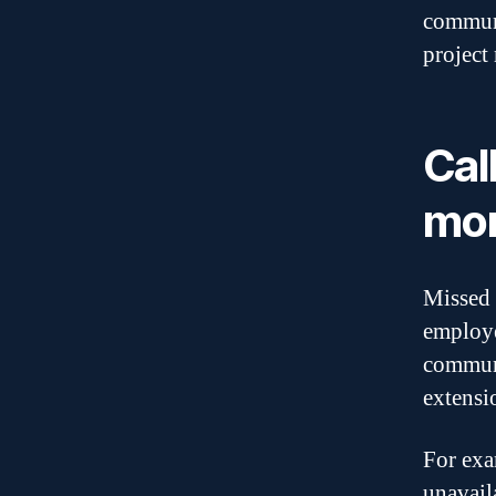
communi
projec
Cal
mor
Missed 
employe
communi
extensi
For exa
unavail