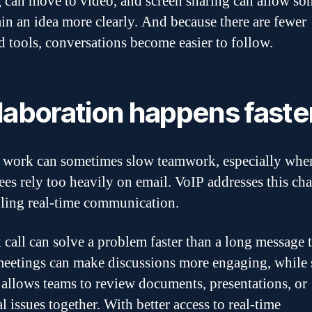
 can move to video, and screen sharing can allow s
ain an idea more clearly. And because there are fewer
ed tools, conversations become easier to follow.
laboration happens faste
work can sometimes slow teamwork, especially whe
es rely too heavily on email. VoIP addresses this ch
ling real-time communication.
 call can solve a problem faster than a long message 
eetings can make discussions more engaging, while 
 allows teams to review documents, presentations, or
l issues together. With better access to real-time