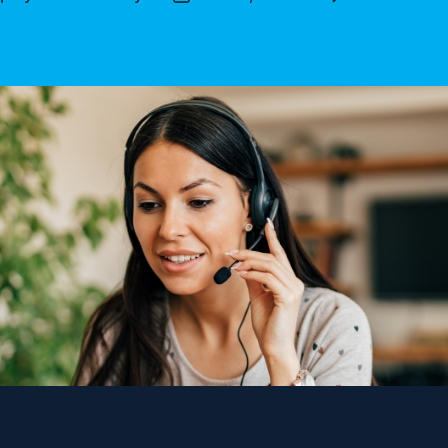
author
date