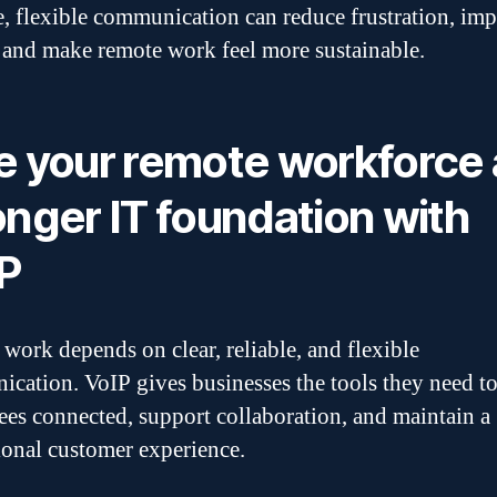
e, flexible communication can reduce frustration, im
 and make remote work feel more sustainable.
e your remote workforce 
onger IT foundation with
P
work depends on clear, reliable, and flexible
cation. VoIP gives businesses the tools they need t
es connected, support collaboration, and maintain a
ional customer experience.