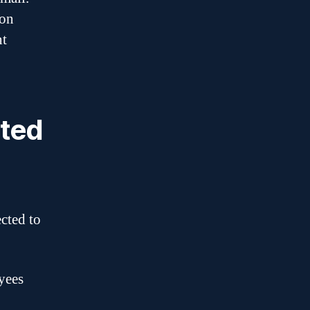
ion
nt
rted
ected to
yees