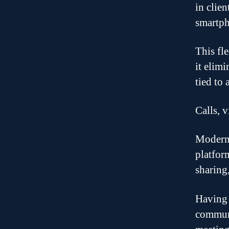
in clie
smartph
This fl
it elim
tied to 
Calls, 
Modern 
platfor
sharing,
Having 
communi