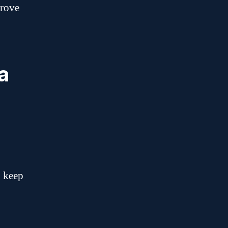
prove
a
o keep