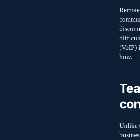
Remote 
communi
disconn
difficu
(VoIP) 
how.
Tea
con
Unlike 
busines