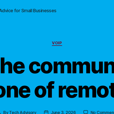
Advice for Small Businesses
Categories
VOIP
The commun
ne of remo
By
Tech Advisory
June 3, 2026
No Commen
Post
Post