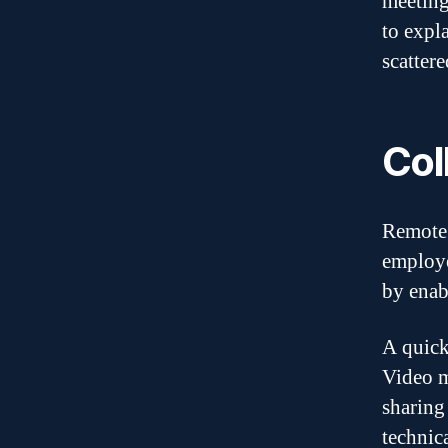
meeting
to expl
scatter
Col
Remote 
employe
by enab
A quick
Video m
sharing
technica