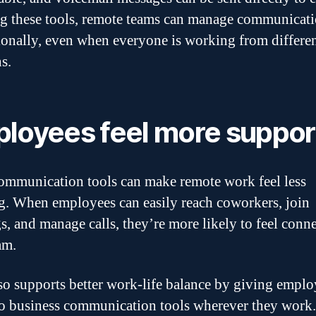
g these tools, remote teams can manage communicat
ionally, even when everyone is working from differe
s.
loyees feel more suppo
mmunication tools can make remote work feel less
ng. When employees can easily reach coworkers, join
s, and manage calls, they’re more likely to feel conn
am.
so supports better work-life balance by giving emplo
to business communication tools wherever they work.