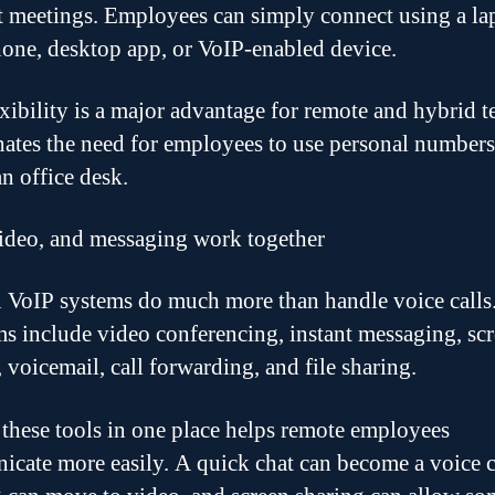
nt meetings. Employees can simply connect using a la
one, desktop app, or VoIP-enabled device.
exibility is a major advantage for remote and hybrid t
inates the need for employees to use personal numbers
an office desk.
video, and messaging work together
VoIP systems do much more than handle voice call
ms include video conferencing, instant messaging, sc
 voicemail, call forwarding, and file sharing.
these tools in one place helps remote employees
cate more easily. A quick chat can become a voice ca