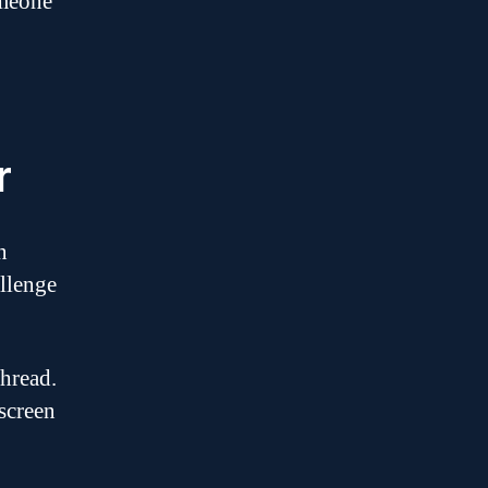
omeone
r
n
allenge
thread.
screen