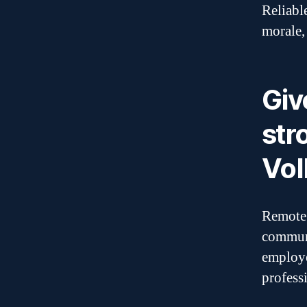
Reliabl
morale,
Giv
str
VoI
Remote 
communi
employe
profess