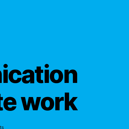
ication
te work
on
ts