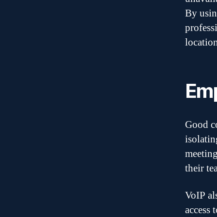
By usin
profess
location
Emp
Good co
isolati
meeting
their te
VoIP al
access 