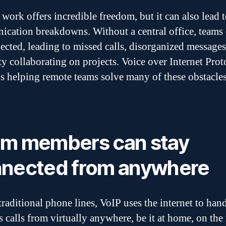
work offers incredible freedom, but it can also lead 
cation breakdowns. Without a central office, teams 
ected, leading to missed calls, disorganized messages
lty collaborating on projects. Voice over Internet Prot
is helping remote teams solve many of these obstacles
m members can stay
nected from anywhere
traditional phone lines, VoIP uses the internet to han
s calls from virtually anywhere, be it at home, on the 