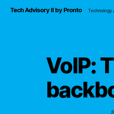
Tech Advisory II by Pronto
Technology 
VoIP: 
backbo