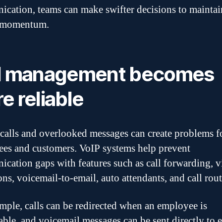
cation, teams can make swifter decisions to maintai
t momentum.
l management becomes
e reliable
calls and overlooked messages can create problems f
es and customers. VoIP systems help prevent
cation gaps with features such as call forwarding, v
ons, voicemail-to-email, auto attendants, and call rout
mple, calls can be redirected when an employee is
able, and voicemail messages can be sent directly to e