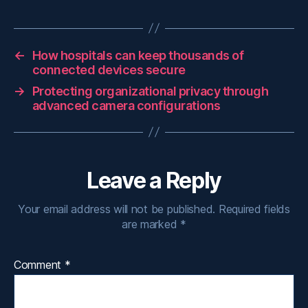
←
How hospitals can keep thousands of
connected devices secure
→
Protecting organizational privacy through
advanced camera configurations
Leave a Reply
Your email address will not be published.
Required fields
are marked
*
Comment
*