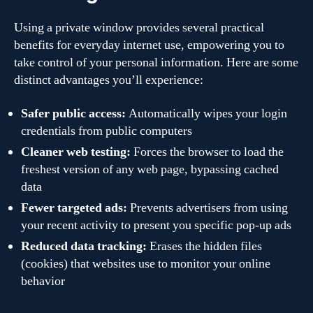
Using a private window provides several practical
benefits for everyday internet use, empowering you to
take control of your personal information. Here are some
distinct advantages you’ll experience:
Safer public access:
Automatically wipes your login
credentials from public computers
Cleaner web testing:
Forces the browser to load the
freshest version of any web page, bypassing cached
data
Fewer targeted ads:
Prevents advertisers from using
your recent activity to present you specific pop-up ads
Reduced data tracking:
Erases the hidden files
(cookies) that websites use to monitor your online
behavior