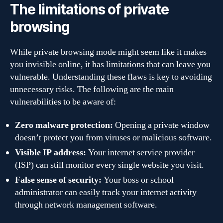
The limitations of private
browsing
While private browsing mode might seem like it makes
you invisible online, it has limitations that can leave you
vulnerable. Understanding these flaws is key to avoiding
unnecessary risks. The following are the main
vulnerabilities to be aware of:
Zero malware protection:
Opening a private window
doesn’t protect you from viruses or malicious software.
Visible IP address:
Your internet service provider
(ISP) can still monitor every single website you visit.
False sense of security:
Your boss or school
administrator can easily track your internet activity
through network management software.