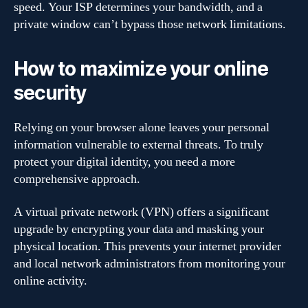
speed. Your ISP determines your bandwidth, and a
private window can’t bypass those network limitations.
How to maximize your online
security
Relying on your browser alone leaves your personal
information vulnerable to external threats. To truly
protect your digital identity, you need a more
comprehensive approach.
A virtual private network (VPN) offers a significant
upgrade by encrypting your data and masking your
physical location. This prevents your internet provider
and local network administrators from monitoring your
online activity.