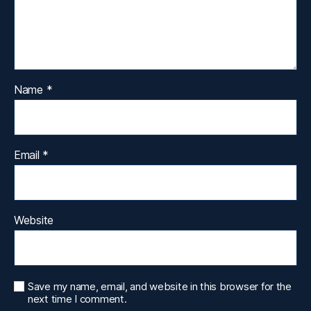
Name
*
Email
*
Website
Save my name, email, and website in this browser for the
next time I comment.