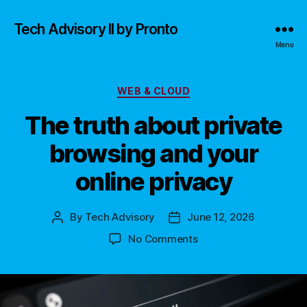
Tech Advisory II by Pronto
Menu
Categories
WEB & CLOUD
The truth about private
browsing and your
online privacy
By
Tech Advisory
June 12, 2026
Post
Post
author
date
on
No Comments
The
truth
about
private