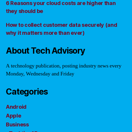
6 Reasons your cloud costs are higher than
they should be
How to collect customer data securely (and
why it matters more than ever)
About Tech Advisory
A technology publication, posting industry news every
Monday, Wednesday and Friday
Categories
Android
Apple
Business