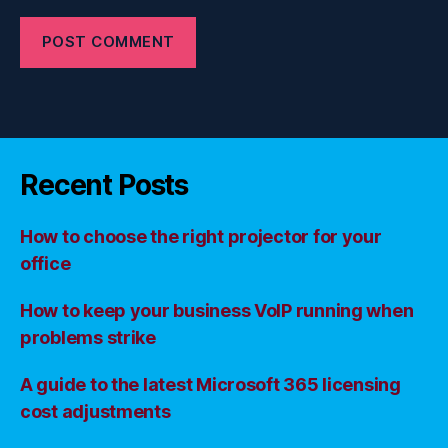
Recent Posts
How to choose the right projector for your
office
How to keep your business VoIP running when
problems strike
A guide to the latest Microsoft 365 licensing
cost adjustments