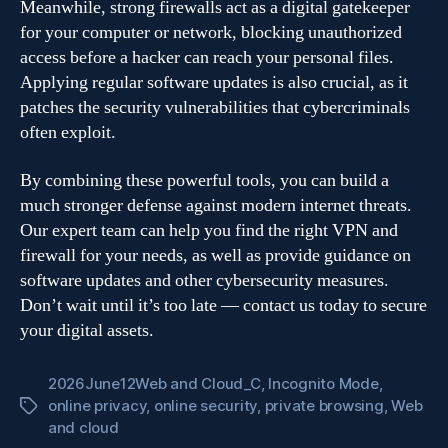
Meanwhile, strong firewalls act as a digital gatekeeper
for your computer or network, blocking unauthorized
access before a hacker can reach your personal files.
Applying regular software updates is also crucial, as it
patches the security vulnerabilities that cybercriminals
often exploit.
By combining these powerful tools, you can build a
much stronger defense against modern internet threats.
Our expert team can help you find the right VPN and
firewall for your needs, as well as provide guidance on
software updates and other cybersecurity measures.
Don’t wait until it’s too late — contact us today to secure
your digital assets.
2026June12Web and Cloud_C
,
Incognito Mode
,
online privacy
,
online security
,
private browsing
,
Web
Tags
and cloud