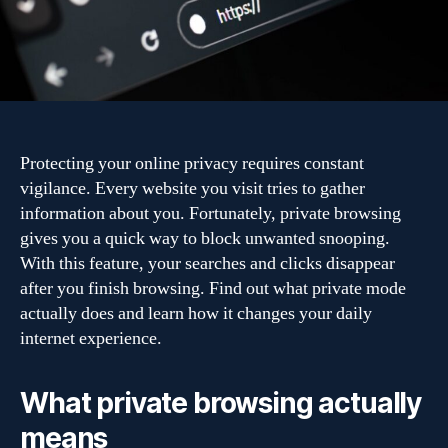
browsing
and
your
online
privacy
Protecting your online privacy requires constant
vigilance. Every website you visit tries to gather
information about you. Fortunately, private browsing
gives you a quick way to block unwanted snooping.
With this feature, your searches and clicks disappear
after you finish browsing. Find out what private mode
actually does and learn how it changes your daily
internet experience.
What private browsing actually
means