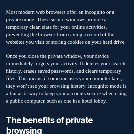
Most modern web browsers offer an incognito or a
private mode. These secure windows provide a
temporary clean slate for your online activities,
preventing the browser from saving a record of the
websites you visit or storing cookies on your hard drive.
Once you close the private window, your device
immediately forgets your activity. It deletes your search
history, erases saved passwords, and clears temporary
files. This means if someone uses your computer later,
they won’t see your browsing history. Incognito mode is
a fantastic way to keep your accounts secure when using
a public computer, such as one in a hotel lobby.
The benefits of private
browsing