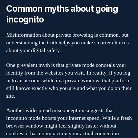
Common myths about going
incognito
Misinformation about private browsing is common, but
understanding the truth helps you make smarter choices
about your digital safety.
One prevalent myth is that private mode conceals your
identity from the websites you visit. In reality, if you log
in to an account while in a private window, that platform
still knows exactly who you are and what you do on their
site.
Another widespread misconception suggests that
incognito mode boosts your internet speed. While a fresh
browser window might feel slightly faster without
cookies, it has no impact on your actual connection