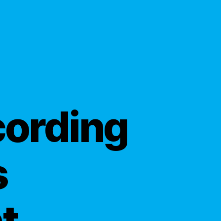
cording
s
t