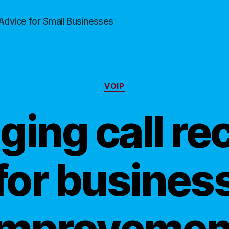
Advice for Small Businesses
Categories
VOIP
ging call re
for busines
improvemen