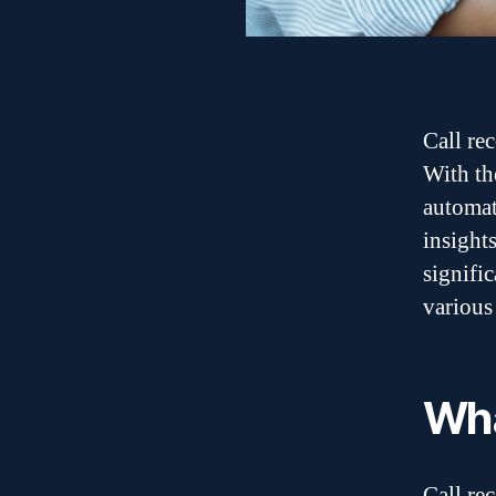
Call re
With th
automat
insight
signifi
various 
Wha
Call re