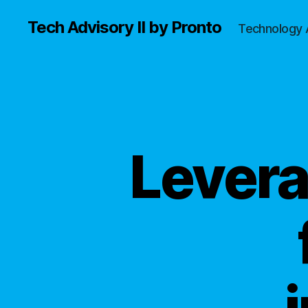
Tech Advisory II by Pronto
Technology 
Levera