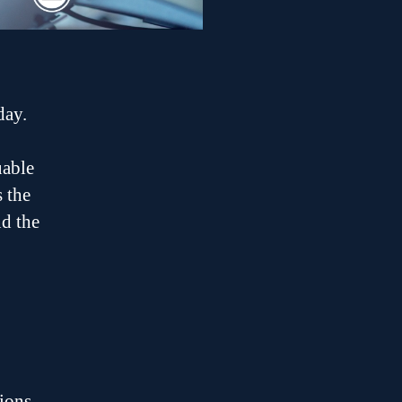
day.
uable
s the
nd the
ions,