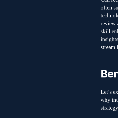
often s
technol
review 
skill e
insight
streaml
Ben
Let’s e
why int
strategy