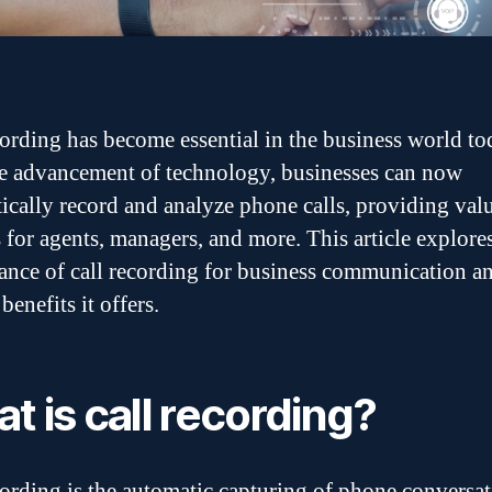
cording has become essential in the business world to
e advancement of technology, businesses can now
ically record and analyze phone calls, providing val
s for agents, managers, and more. This article explore
cance of call recording for business communication a
benefits it offers.
t is call recording?
cording is the automatic capturing of phone conversat