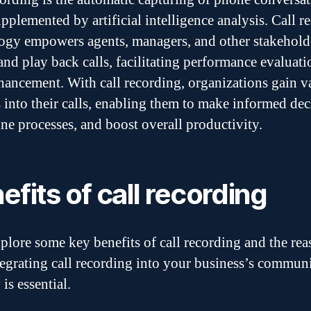
upplemented by artificial intelligence analysis. Call r
ogy empowers agents, managers, and other stakehold
and play back calls, facilitating performance evaluat
nhancement. With call recording, organizations gain v
s into their calls, enabling them to make informed dec
ine processes, and boost overall productivity.
efits of call recording
xplore some key benefits of call recording and the re
egrating call recording into your business’s commun
 is essential.