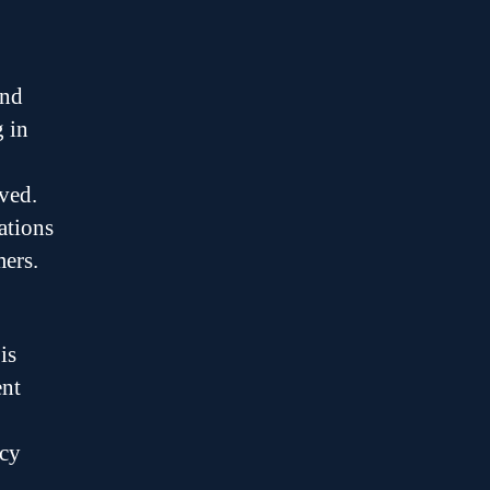
and
g in
lved.
ations
ers.
is
ent
acy