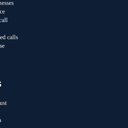
nesses
ce
call
ed calls
se
s
ust
a