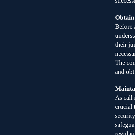
success
Obtain
Before 
underst
their ju
necessa
The com
and obt
Maintai
As call
crucial
securit
safegua
regulat