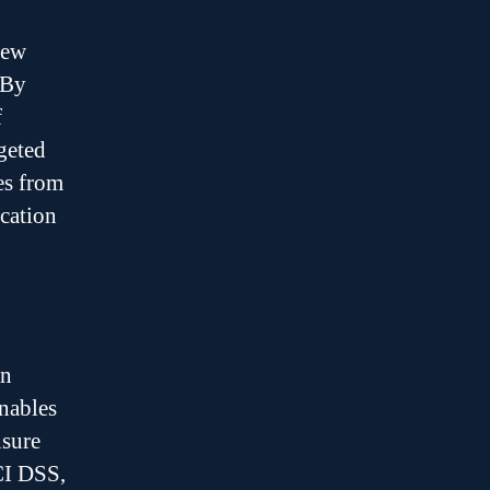
new
 By
f
geted
es from
ication
en
enables
nsure
CI DSS,