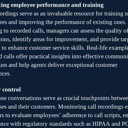
ing employee performance and training
cordings serve as an invaluable resource for training 
es and improving the performance of existing ones.
g to recorded calls, managers can assess the quality o
tions, identify areas for improvement, and provide tar
g to enhance customer service skills. Real-life exampl
d calls offer practical insights into effective commun
ues and help agents deliver exceptional customer
nces.
 control
ne conversations serve as crucial touchpoints betwe
ses and their customers. Monitoring call recordings 
s to evaluate employees’ adherence to call scripts, e
nce with regulatory standards such as HIPAA and P