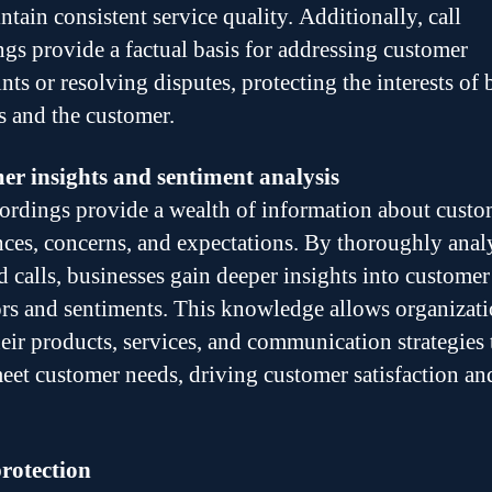
tain consistent service quality. Additionally, call
ngs provide a factual basis for addressing customer
ts or resolving disputes, protecting the interests of 
s and the customer.
r insights and sentiment analysis
cordings provide a wealth of information about custo
nces, concerns, and expectations. By thoroughly anal
d calls, businesses gain deeper insights into customer
rs and sentiments. This knowledge allows organizati
their products, services, and communication strategies 
meet customer needs, driving customer satisfaction an
rotection