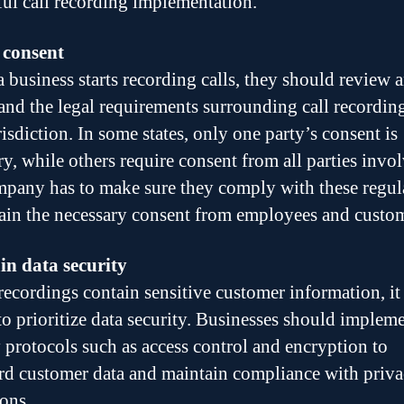
ful call recording implementation.
 consent
a business starts recording calls, they should review 
and the legal requirements surrounding call recordin
risdiction. In some states, only one party’s consent is
ry, while others require consent from all parties invo
pany has to make sure they comply with these regul
ain the necessary consent from employees and custom
n data security
 recordings contain sensitive customer information, it 
 to prioritize data security. Businesses should implem
y protocols such as access control and encryption to
rd customer data and maintain compliance with priv
ions.