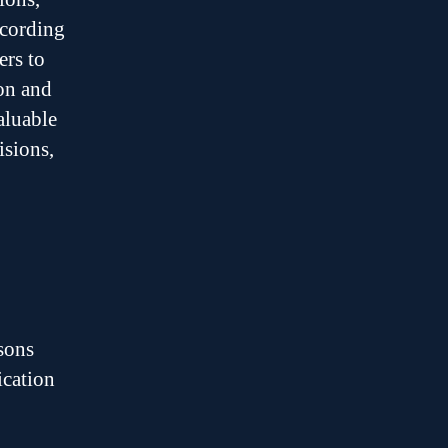
ecording
ers to
ion and
aluable
isions,
asons
ication