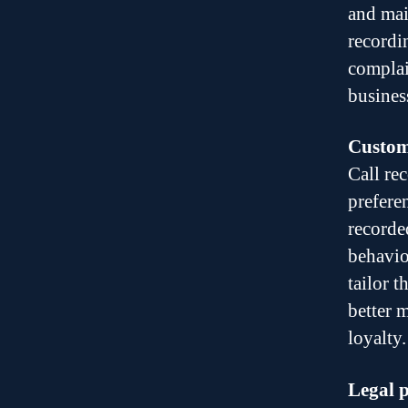
and main
recordi
complain
busines
Custome
Call re
prefere
recorde
behavio
tailor 
better 
loyalty.
Legal p