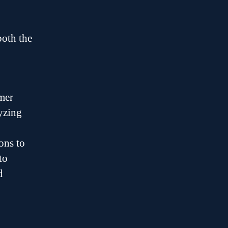
both the
mer
yzing
ons to
to
d