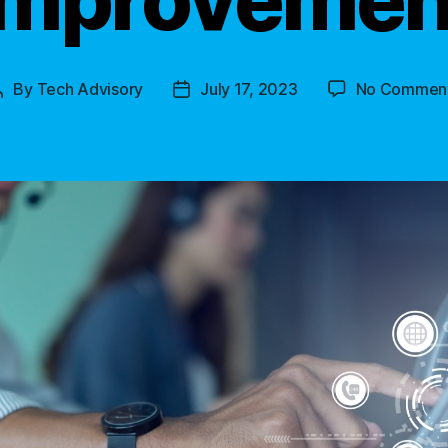
By
Tech Advisory
July 17, 2023
No Commen
Post
Post
author
date