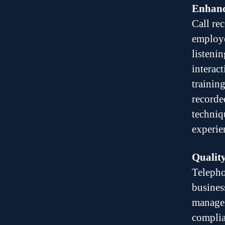
Enhanc
Call re
employe
listenin
interac
trainin
recorde
techniq
experie
Quality
Telepho
busines
manager
complia