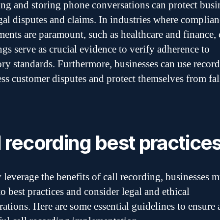
ng and storing phone conversations can protect busi
gal disputes and claims. In industries where complian
ments are paramount, such as healthcare and finance, 
ngs serve as crucial evidence to verify adherence to
ory standards. Furthermore, businesses can use record
ess customer disputes and protect themselves from fal
l recording best practice
y leverage the benefits of call recording, businesses m
o best practices and consider legal and ethical
rations. Here are some essential guidelines to ensure 