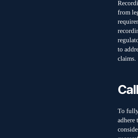
Recordi
from le
require
recordi
regulat
to addr
claims.
Cal
To full
adhere t
conside